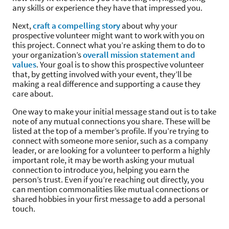
any skills or experience they have that impressed you.
Next,
craft a compelling story
about why your
prospective volunteer might want to work with you on
this project. Connect what you’re asking them to do to
your organization’s
overall mission statement and
values
. Your goal is to show this prospective volunteer
that, by getting involved with your event, they’ll be
making a real difference and supporting a cause they
care about.
One way to make your initial message stand out is to take
note of any mutual connections you share. These will be
listed at the top of a member’s profile. If you’re trying to
connect with someone more senior, such as a company
leader, or are looking for a volunteer to perform a highly
important role, it may be worth asking your mutual
connection to introduce you, helping you earn the
person’s trust. Even if you’re reaching out directly, you
can mention commonalities like mutual connections or
shared hobbies in your first message to add a personal
touch.