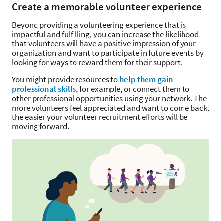
Create a memorable volunteer experience
Beyond providing a volunteering experience that is
impactful and fulfilling, you can increase the likelihood
that volunteers will have a positive impression of your
organization and want to participate in future events by
looking for ways to reward them for their support.
You might provide resources to
help them gain
professional skills
, for example, or connect them to
other professional opportunities using your network. The
more volunteers feel appreciated and want to come back,
the easier your volunteer recruitment efforts will be
moving forward.