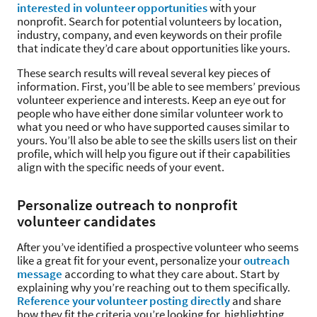
interested in volunteer opportunities
with your
nonprofit. Search for potential volunteers by location,
industry, company, and even keywords on their profile
that indicate they’d care about opportunities like yours.
These search results will reveal several key pieces of
information. First, you’ll be able to see members’ previous
volunteer experience and interests. Keep an eye out for
people who have either done similar volunteer work to
what you need or who have supported causes similar to
yours. You’ll also be able to see the skills users list on their
profile, which will help you figure out if their capabilities
align with the specific needs of your event.
Personalize outreach to nonprofit
volunteer candidates
After you’ve identified a prospective volunteer who seems
like a great fit for your event, personalize your
outreach
message
according to what they care about. Start by
explaining why you’re reaching out to them specifically.
Reference your volunteer posting directly
and share
how they fit the criteria you’re looking for, highlighting