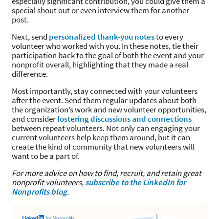
especially significant contribution, you could give them a
special shout out or even interview them for another
post.
Next, send
personalized thank-you notes
to every
volunteer who worked with you. In these notes, tie their
participation back to the goal of both the event and your
nonprofit overall, highlighting that they made a real
difference.
Most importantly, stay connected with your volunteers
after the event. Send them regular updates about both
the organization’s work and new volunteer opportunities,
and consider
fostering discussions and connections
between repeat volunteers. Not only can engaging your
current volunteers help keep them around, but it can
create the kind of community that new volunteers will
want to be a part of.
For more advice on how to find, recruit, and retain great
nonprofit volunteers,
subscribe to the LinkedIn for
Nonprofits blog
.