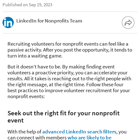
Published on Sep 19, 2023
LinkedIn for Nonprofits Team
Recruiting volunteers for nonprofit events can feel like a
passive activity. After you post the opportunity, it tends to
turn into a waiting game.
But it doesn’t have to be. By making finding event
volunteers a proactive priority, you can accelerate your
results. All it takes is reaching out to the right people with
the right message, at the right time. Follow these four
best practices to improve volunteer recruitment for your
nonprofit events:
Seek out the right fit for your nonprofit
event
With the help of
advanced LinkedIn search filters
, you
can connect with members
who are likely to be