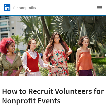
Skip to main content
LinkedIn Logo
for Nonprofits
C
How to Recruit Volunteers for
Nonprofit Events