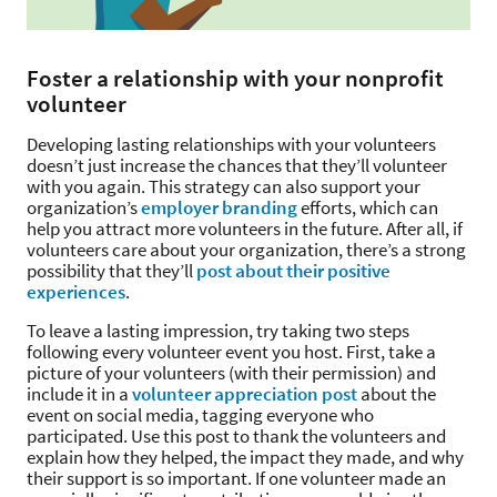
Foster a relationship with your nonprofit
volunteer
Developing lasting relationships with your volunteers
doesn’t just increase the chances that they’ll volunteer
with you again. This strategy can also support your
organization’s
employer branding
efforts, which can
help you attract more volunteers in the future. After all, if
volunteers care about your organization, there’s a strong
possibility that they’ll
post about their positive
experiences
.
To leave a lasting impression, try taking two steps
following every volunteer event you host. First, take a
picture of your volunteers (with their permission) and
include it in a
volunteer appreciation post
about the
event on social media, tagging everyone who
participated. Use this post to thank the volunteers and
explain how they helped, the impact they made, and why
their support is so important. If one volunteer made an