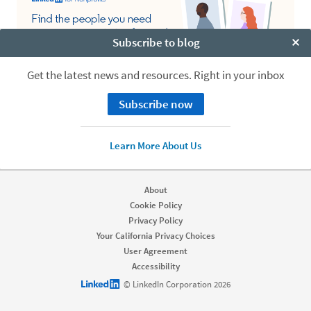
Subscribe to blog
Clo
Get the latest news and resources. Right in your inbox
Subscribe now
Learn More About Us
About
Cookie Policy
Privacy Policy
Your California Privacy Choices
User Agreement
Accessibility
LinkedIn logo
© LinkedIn Corporation 2026