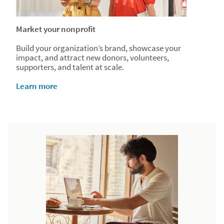
Market your nonprofit
Build your organization’s brand, showcase your
impact, and attract new donors, volunteers,
supporters, and talent at scale.
Learn more