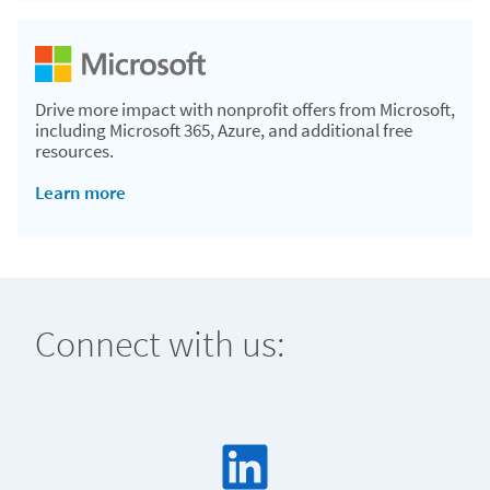
Drive more impact with nonprofit offers from Microsoft,
including Microsoft 365, Azure, and additional free
resources.
Learn more
Connect with us: