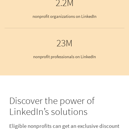
2.2M
nonprofit organizations on LinkedIn
23M
nonprofit professionals on LinkedIn
Discover the power of
LinkedIn’s solutions
Eligible nonprofits can get an exclusive discount