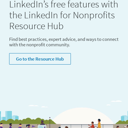
LinkedIn’s free features with
the LinkedIn for Nonprofits
Resource Hub
Find best practices, expert advice, and ways to connect
with the nonprofit community.
Go to the Resource Hub