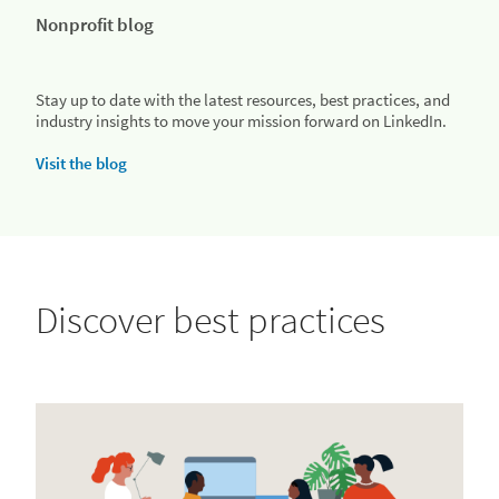
Nonprofit blog
Stay up to date with the latest resources, best practices, and
industry insights to move your mission forward on LinkedIn.
Visit the blog
Discover best practices