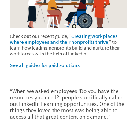
Check out our recent guide, “
Creating workplaces
where employees and their nonprofits thrive
,” to
learn how leading nonprofits build and nurture their
workforces with the help of LinkedIn
See all guides for paid solutions
“When we asked employees ‘Do you have the
resources you need?’ people specifically called
out LinkedIn Learning opportunities. One of the
things they loved the most was being able to
access all that great content on demand.”