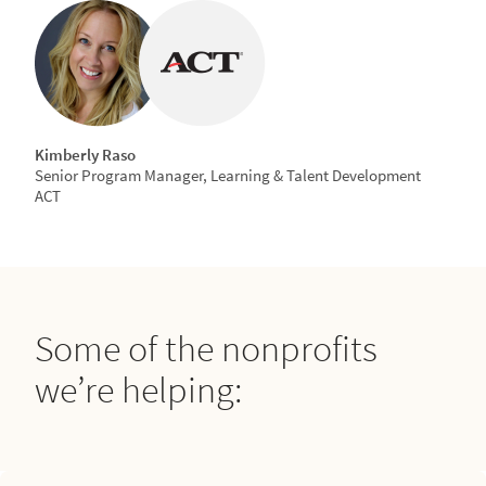
Kimberly Raso
Senior Program Manager, Learning & Talent Development
ACT
Some of the nonprofits
we’re helping: