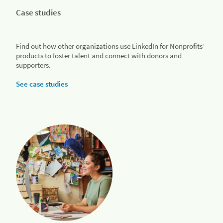
Case studies
Find out how other organizations use LinkedIn for Nonprofits’
products to foster talent and connect with donors and
supporters.
See case studies