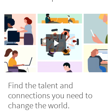
Find the talent and
connections you need to
change the world.