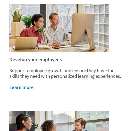
Develop your employees
Support employee growth and ensure they have the
skills they need with personalized learning experiences.
Learn more