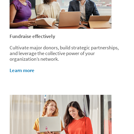
Fundraise effectively
Cultivate major donors, build strategic partnerships,
and leverage the collective power of your
organization’s network.
Learn more