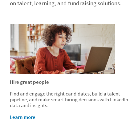
on talent, learning, and fundraising solutions.
Hire great people
Find and engage the right candidates, build a talent
pipeline, and make smart hiring decisions with LinkedIn
data and insights.
Learn more