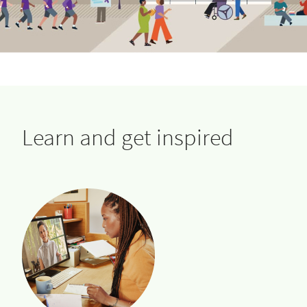
Learn and get inspired