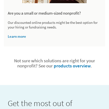
Are you a small or medium-sized nonprofit?
Our discounted online products might be the best option for
your hiring or fundraising needs.
Learn more
Not sure which solutions are right for your
nonprofit? See our
products overview
.
Get the most out of