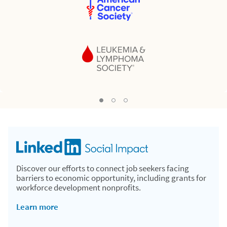
Nonprofit 02
Nonprofit 03
Nonprofit 01, Current Slide
Discover our efforts to connect job seekers facing
barriers to economic opportunity, including grants for
workforce development nonprofits.
Learn more