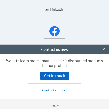
on LinkedIn
on Facebook
Contact us now
Clo
Want to learn more about LinkedIn’s discounted products
for nonprofits?
Get in touch
LinkedIn’s Nonprofit Group
Contact support
About