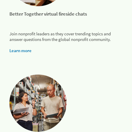
Better Together virtual fireside chats
Join nonprofit leaders as they cover trending topics and
answer questions from the global nonprofit community.
Learn more