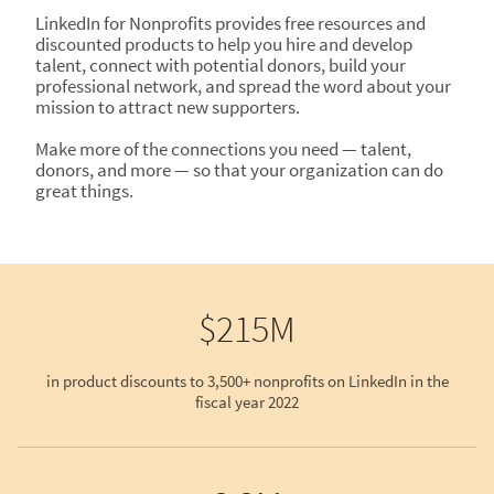
LinkedIn for Nonprofits provides free resources and
discounted products to help you hire and develop
talent, connect with potential donors, build your
professional network, and spread the word about your
mission to attract new supporters.
Make more of the connections you need — talent,
donors, and more — so that your organization can do
great things.
$215M
in product discounts to 3,500+ nonprofits on LinkedIn in the
fiscal year 2022