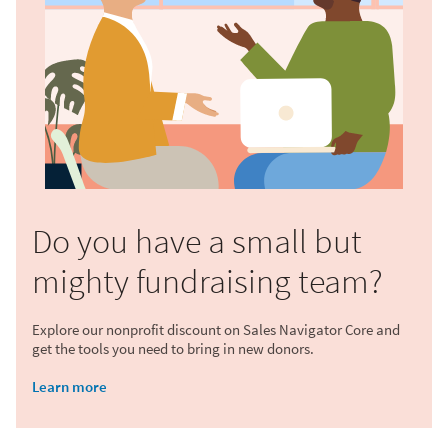
Do you have a small but
mighty fundraising team?
Explore our nonprofit discount on Sales Navigator Core and
get the tools you need to bring in new donors.
Learn more