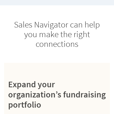
Sales Navigator can help
you make the right
connections
Expand your
organization’s fundraising
portfolio