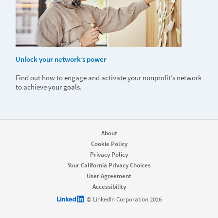
Unlock your network’s power
Find out how to engage and activate your nonprofit’s network
to achieve your goals.
About
Cookie Policy
Privacy Policy
Your California Privacy Choices
User Agreement
Accessibility
LinkedIn logo
© LinkedIn Corporation 2026