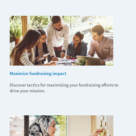
Maximize fundraising impact
Discover tactics for maximizing your fundraising efforts to
drive your mission.