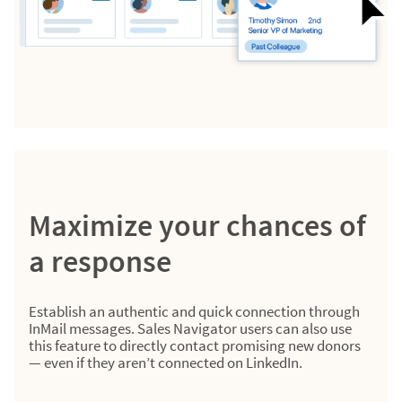
Maximize your chances of
a response
Establish an authentic and quick connection through
InMail messages. Sales Navigator users can also use
this feature to directly contact promising new donors
— even if they aren’t connected on LinkedIn.