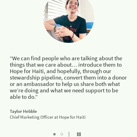
“We can find people who are talking about the
things that we care about… introduce them to
Hope for Haiti, and hopefully, through our
stewardship pipeline, convert them into a donor
or an ambassador to help us share both what
we’re doing and what we need support to be
able to do.”
Taylor Hebble
Chief Marketing Officer at Hope for Haiti