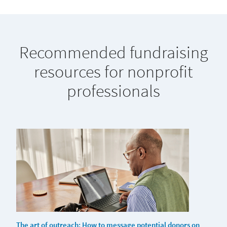
Recommended fundraising
resources for nonprofit
professionals
The art of outreach: How to message potential donors on