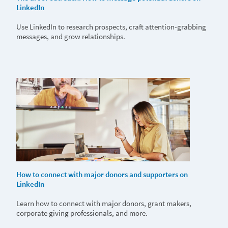
LinkedIn
Use LinkedIn to research prospects, craft attention-grabbing
messages, and grow relationships.
How to connect with major donors and supporters on
LinkedIn
Learn how to connect with major donors, grant makers,
corporate giving professionals, and more.