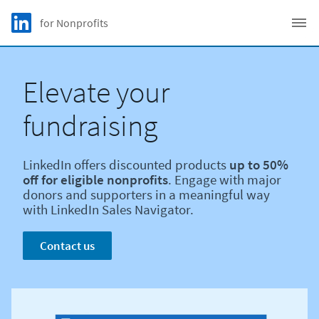
Skip to main content
LinkedIn Logo
for Nonprofits
C
Elevate your
fundraising
LinkedIn offers discounted products
up to 50%
off for eligible nonprofits
. Engage with major
donors and supporters in a meaningful way
with LinkedIn Sales Navigator.
Contact us