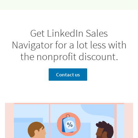
Jessica Morton
Turn off autoplay
Dan Sher, Current Slide
Get LinkedIn Sales
Navigator for a lot less with
the nonprofit discount.
Contact us