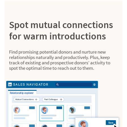
Spot mutual connections
for warm introductions
Find promising potential donors and nurture new
relationships naturally and productively. Plus, keep
track of existing and prospective donors’ activity to
spot the optimal time to reach out to them.