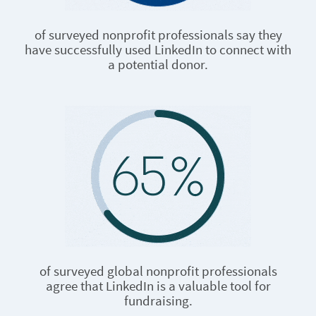
of surveyed nonprofit professionals say they
have successfully used LinkedIn to connect with
a potential donor.
of surveyed global nonprofit professionals
agree that LinkedIn is a valuable tool for
fundraising.