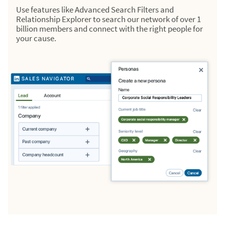
Use features like Advanced Search Filters and
Relationship Explorer to search our network of over 1
billion members and connect with the right people for
your cause.