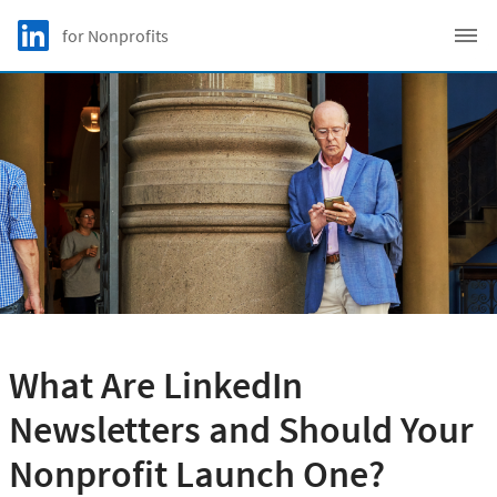
Skip to main content
LinkedIn Logo
for Nonprofits
C
What Are LinkedIn
Newsletters and Should Your
Nonprofit Launch One?