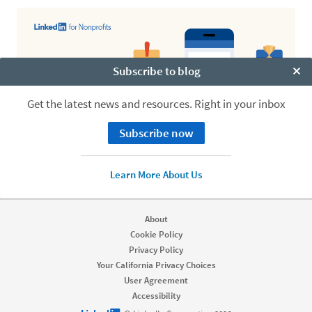
Subscribe to blog
Clo
Get the latest news and resources. Right in your inbox
Subscribe now
Learn More About Us
About
Cookie Policy
Privacy Policy
Your California Privacy Choices
User Agreement
Accessibility