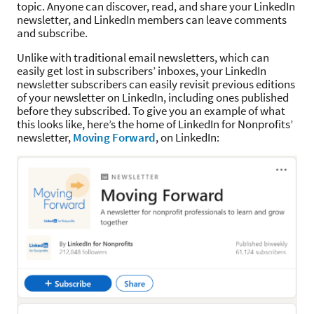
topic. Anyone can discover, read, and share your LinkedIn
newsletter, and LinkedIn members can leave comments
and subscribe.
Unlike with traditional email newsletters, which can
easily get lost in subscribers’ inboxes, your LinkedIn
newsletter subscribers can easily revisit previous editions
of your newsletter on LinkedIn, including ones published
before they subscribed. To give you an example of what
this looks like, here’s the home of LinkedIn for Nonprofits’
newsletter,
Moving Forward
, on LinkedIn: