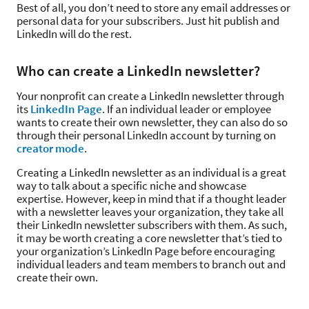
Best of all, you don’t need to store any email addresses or
personal data for your subscribers. Just hit publish and
LinkedIn will do the rest.
Who can create a LinkedIn newsletter?
Your nonprofit can create a LinkedIn newsletter through
its
LinkedIn Page
. If an individual leader or employee
wants to create their own newsletter, they can also do so
through their personal LinkedIn account by turning on
creator mode
.
Creating a LinkedIn newsletter as an individual is a great
way to talk about a specific niche and showcase
expertise. However, keep in mind that if a thought leader
with a newsletter leaves your organization, they take all
their LinkedIn newsletter subscribers with them. As such,
it may be worth creating a core newsletter that’s tied to
your organization’s LinkedIn Page before encouraging
individual leaders and team members to branch out and
create their own.