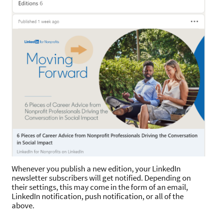
Whenever you publish a new edition, your LinkedIn
newsletter subscribers will get notified. Depending on
their settings, this may come in the form of an email,
LinkedIn notification, push notification, or all of the
above.