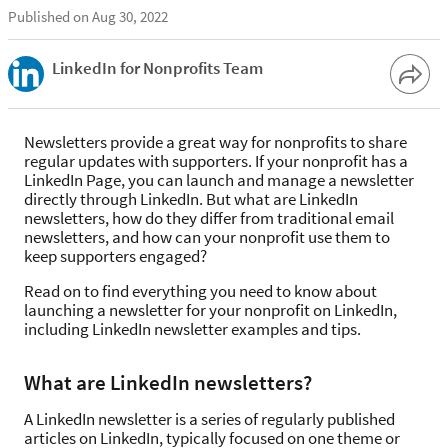
Published on Aug 30, 2022
LinkedIn for Nonprofits Team
Newsletters provide a great way for nonprofits to share
regular updates with supporters. If your nonprofit has a
LinkedIn Page, you can launch and manage a newsletter
directly through LinkedIn. But what are LinkedIn
newsletters, how do they differ from traditional email
newsletters, and how can your nonprofit use them to
keep supporters engaged?
Read on to find everything you need to know about
launching a newsletter for your nonprofit on LinkedIn,
including LinkedIn newsletter examples and tips.
What are LinkedIn newsletters?
A LinkedIn newsletter is a series of regularly published
articles on LinkedIn, typically focused on one theme or