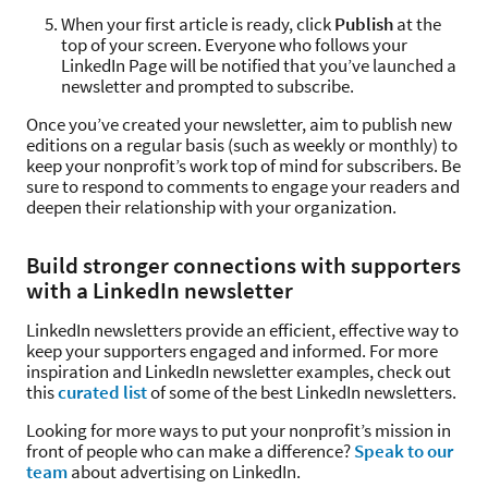
When your first article is ready, click
Publish
at the
top of your screen. Everyone who follows your
LinkedIn Page will be notified that you’ve launched a
newsletter and prompted to subscribe.
Once you’ve created your newsletter, aim to publish new
editions on a regular basis (such as weekly or monthly) to
keep your nonprofit’s work top of mind for subscribers. Be
sure to respond to comments to engage your readers and
deepen their relationship with your organization.
Build stronger connections with supporters
with a LinkedIn newsletter
LinkedIn newsletters provide an efficient, effective way to
keep your supporters engaged and informed. For more
inspiration and LinkedIn newsletter examples, check out
this
curated list
of some of the best LinkedIn newsletters.
Looking for more ways to put your nonprofit’s mission in
front of people who can make a difference?
Speak to our
team
about advertising on LinkedIn.