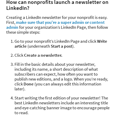
How can nonprofits launch a newsletter on
LinkedIn?
Creating a LinkedIn newsletter for your nonprofit is easy.
First,
make sure that you’re a super admin or content
admin
for your organization’s LinkedIn Page, then follow
these simple steps:
Go to your nonprofit’s LinkedIn Page and click
Write
article
(underneath
Start a post
).
Click
Create a newsletter.
Fill in the basic details about your newsletter,
including its name, a short description of what
subscribers can expect, how often you want to
publish new editions, and a logo. When you’re ready,
click
Done
(you can always edit this information
later).
Start writing the first edition of your newsletter! The
best LinkedIn newsletters include an interesting title
and eye-catching banner image to encourage people
to read.