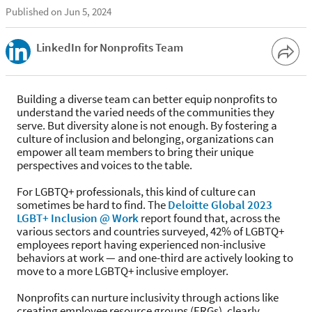
Published on Jun 5, 2024
LinkedIn for Nonprofits Team
Building a diverse team can better equip nonprofits to
understand the varied needs of the communities they
serve. But diversity alone is not enough. By fostering a
culture of inclusion and belonging, organizations can
empower all team members to bring their unique
perspectives and voices to the table.
For LGBTQ+ professionals, this kind of culture can
sometimes be hard to find. The
Deloitte Global 2023
LGBT+ Inclusion @ Work
report found that, across the
various sectors and countries surveyed, 42% of LGBTQ+
employees report having experienced non-inclusive
behaviors at work — and one-third are actively looking to
move to a more LGBTQ+ inclusive employer.
Nonprofits can nurture inclusivity through actions like
creating employee resource groups (ERGs), clearly