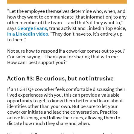
"Let the employee themselves determine who, when, and
how they want to communicate [that information] to any
other member of the team — and that's if they want to,”
says
George Evans
, trans activist and LinkedIn Top Voice,
in a LinkedIn video
. “They don't have to. It's entirely up
to them."
Not sure how to respond if a coworker comes out to you?
Consider saying: “Thank you for sharing that with me.
How can I best support you?”
Action #3: Be curious, but not intrusive
If an LGBTQ+ coworker feels comfortable discussing their
lived experiences with you, this can provide a valuable
opportunity to get to know them better and learn about
identities other than your own. But be sure to let your
coworker initiate and lead the conversation. Practice
active listening and follow their cues, allowing them to
dictate how much they share and when.