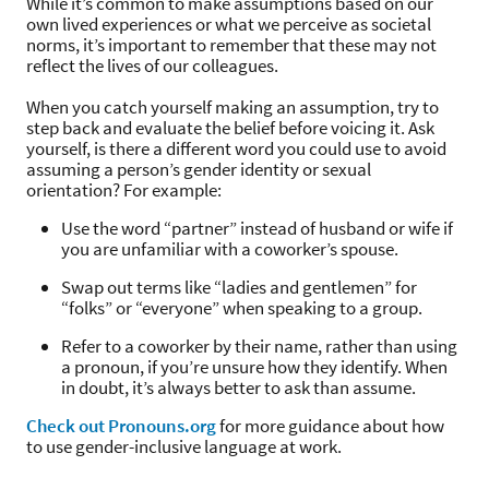
While it’s common to make assumptions based on our
own lived experiences or what we perceive as societal
norms, it’s important to remember that these may not
reflect the lives of our colleagues.
When you catch yourself making an assumption, try to
step back and evaluate the belief before voicing it. Ask
yourself, is there a different word you could use to avoid
assuming a person’s gender identity or sexual
orientation? For example:
Use the word “partner” instead of husband or wife if
you are unfamiliar with a coworker’s spouse.
Swap out terms like “ladies and gentlemen” for
“folks” or “everyone” when speaking to a group.
Refer to a coworker by their name, rather than using
a pronoun, if you’re unsure how they identify. When
in doubt, it’s always better to ask than assume.
Check out Pronouns.org
for more guidance about how
to use gender-inclusive language at work.