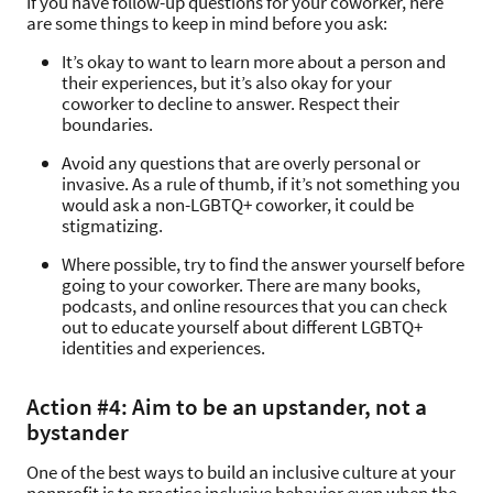
If you have follow-up questions for your coworker, here
are some things to keep in mind before you ask:
It’s okay to want to learn more about a person and
their experiences, but it’s also okay for your
coworker to decline to answer. Respect their
boundaries.
Avoid any questions that are overly personal or
invasive. As a rule of thumb, if it’s not something you
would ask a non-LGBTQ+ coworker, it could be
stigmatizing.
Where possible, try to find the answer yourself before
going to your coworker. There are many books,
podcasts, and online resources that you can check
out to educate yourself about different LGBTQ+
identities and experiences.
Action #4: Aim to be an upstander, not a
bystander
One of the best ways to build an inclusive culture at your