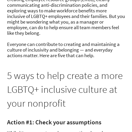
communicating anti-discrimination policies, and
exploring ways to make workforce benefits more
inclusive of LGBTQ+ employees and their families. But you
might be wondering what you, as a manager or
employee, can do to help ensure all team members feel
like they belong.
Everyone can contribute to creating and maintaining a
culture of inclusivity and belonging — and everyday
actions matter. Here are five that can help.
5 ways to help create a more
LGBTQ+ inclusive culture at
your nonprofit
Action #1: Check your assumptions