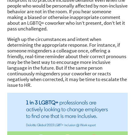
nonprofit is to practice inclusive behavior even when the
people who would be personally affected by non-inclusive
behavior are not in the room. If you hear someone
making a biased or otherwise inappropriate comment
about an LGBTQ+ coworker who isn’t present, don’t let it
pass unchallenged.
Weigh up the circumstances and intent when
determining the appropriate response. For instance, if
someone misgenders a colleague once, offering a
friendly, real-time reminder about their correct pronouns
may be the best way to encourage more inclusive
language in the future. But if the same person
continuously misgenders your coworker or reacts
negatively when corrected, it may be time to escalate the
issue to HR.