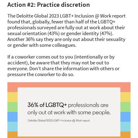
Action #2: Practice discretion
The Deloitte Global 2023 LGBT+ Inclusion @ Work report
found that, globally, fewer than half of the LGBTQ+
professionals surveyed are fully out at work about their
sexual orientation (43%) or gender identity (47%).
Another 36% say they are only out about their sexuality
or gender with some colleagues.
If a coworker comes out to you (intentionally or by
accident), be aware that they may not be out to
everyone. Don’t share the information with others or
pressure the coworker to do so.