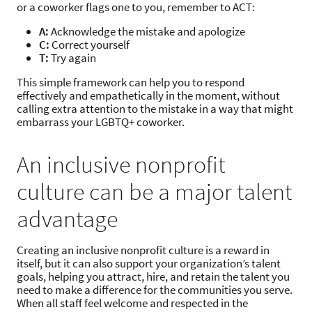
or a coworker flags one to you, remember to ACT:
A:
Acknowledge the mistake and apologize
C:
Correct yourself
T:
Try again
This simple framework can help you to respond
effectively and empathetically in the moment, without
calling extra attention to the mistake in a way that might
embarrass your LGBTQ+ coworker.
An inclusive nonprofit
culture can be a major talent
advantage
Creating an inclusive nonprofit culture is a reward in
itself, but it can also support your organization’s talent
goals, helping you attract, hire, and retain the talent you
need to make a difference for the communities you serve.
When all staff feel welcome and respected in the