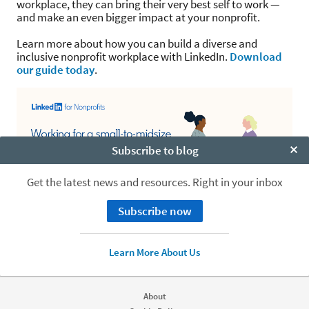
workplace, they can bring their very best self to work —
and make an even bigger impact at your nonprofit.
Learn more about how you can build a diverse and
inclusive nonprofit workplace with LinkedIn.
Download
our guide today
.
Subscribe to blog
Clo
Get the latest news and resources. Right in your inbox
Subscribe now
Learn More About Us
About