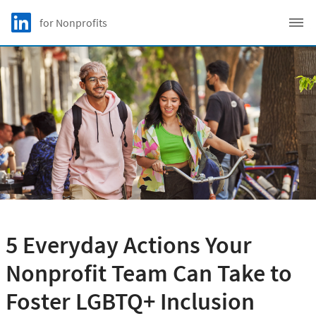
Skip to main content
LinkedIn Logo
for Nonprofits
C
5 Everyday Actions Your
Nonprofit Team Can Take to
Foster LGBTQ+ Inclusion