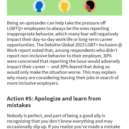
Being an upstander can help take the pressure off
LGBTQ+ employees to always be the ones reporting
inappropriate behavior, which many fear will negatively
impact their day-to-day work life or long-term career
opportunities. The Deloitte Global 2023 LGBT+ Inclusion @
Work report noted that, among respondents who didn’t
report non-inclusive behavior to their employer, 30%
were concerned that reporting the issue would adversely
impact their career — and 39% feared that doing so
would only make the situation worse. This may explain
why many are considering leaving their jobs in search of
more inclusive employers.
Action #5: Apologize and learn from
mistakes
Nobody is perfect, and part of being a good ally is
recognizing that you don’t know everything and may
occasionally slip up. If you realize you’ve made a mistake