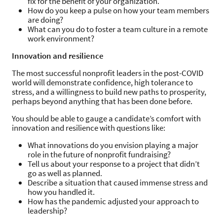
fix for the benefit of your organization.
How do you keep a pulse on how your team members
are doing?
What can you do to foster a team culture in a remote
work environment?
​​Innovation and resilience
The most successful nonprofit leaders in the post-COVID
world will demonstrate confidence, high tolerance to
stress, and a willingness to build new paths to prosperity,
perhaps beyond anything that has been done before.
You should be able to gauge a candidate’s comfort with
innovation and resilience with questions like:
What innovations do you envision playing a major
role in the future of nonprofit fundraising?
Tell us about your response to a project that didn’t
go as well as planned.
Describe a situation that caused immense stress and
how you handled it.
How has the pandemic adjusted your approach to
leadership?