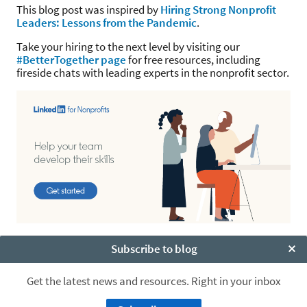
This blog post was inspired by
Hiring Strong Nonprofit
Leaders: Lessons from the Pandemic
.
Take your hiring to the next level by visiting our
#BetterTogether page
for free resources, including
fireside chats with leading experts in the nonprofit sector.
Subscribe to blog
Clo
Get the latest news and resources. Right in your inbox