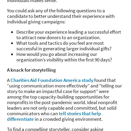
individuals makes sense.
You could ask any of the following questions to a
candidate to better understand their experience with
individual giving campaigns:
Describe your experience leading a successful effort
to attract new donors to an organization.
What tools and tactics do you feel are most
successful in generating larger individual gifts?
How would you go about increasing our
organization’s visibility within the first 90 days?
A knack for storytelling
A
Charities Aid Foundation America study
found that
“using communication more effectively” and “telling our
story to make an impactful case for support” were
among the top capacity-building opportunities for
nonprofits in the post-pandemic world. Ideal nonprofit
leaders are not only capable and committed, but solid
communicators who can
tell stories that help
differentiate
in a crowded giving environment.
To find a compelling storyteller, consider asking