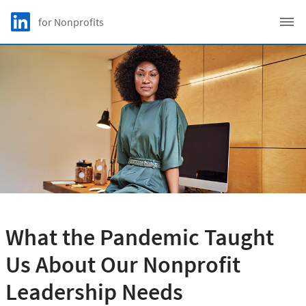
Skip to main content
LinkedIn Logo
for Nonprofits
C
What the Pandemic Taught
Us About Our Nonprofit
Leadership Needs