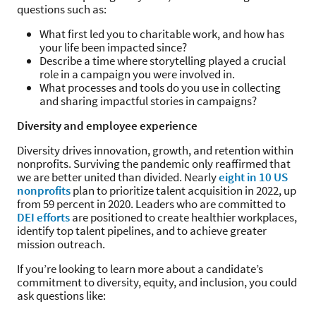
questions such as:
What first led you to charitable work, and how has
your life been impacted since?
Describe a time where storytelling played a crucial
role in a campaign you were involved in.
What processes and tools do you use in collecting
and sharing impactful stories in campaigns?
Diversity and employee experience
Diversity drives innovation, growth, and retention within
nonprofits. Surviving the pandemic only reaffirmed that
we are better united than divided. Nearly
eight in 10 US
nonprofits
plan to prioritize talent acquisition in 2022, up
from 59 percent in 2020. Leaders who are committed to
DEI efforts
are positioned to create healthier workplaces,
identify top talent pipelines, and to achieve greater
mission outreach.
If you’re looking to learn more about a candidate’s
commitment to diversity, equity, and inclusion, you could
ask questions like: