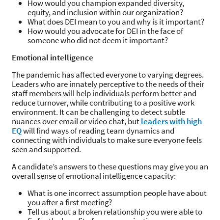
How would you champion expanded diversity,
equity, and inclusion within our organization?
What does DEI mean to you and why is it important?
How would you advocate for DEI in the face of
someone who did not deem it important?
Emotional intelligence
The pandemic has affected everyone to varying degrees.
Leaders who are innately perceptive to the needs of their
staff members will help individuals perform better and
reduce turnover, while contributing to a positive work
environment. It can be challenging to detect subtle
nuances over email or video chat, but
leaders with high
EQ
will find ways of reading team dynamics and
connecting with individuals to make sure everyone feels
seen and supported.
A candidate’s answers to these questions may give you an
overall sense of emotional intelligence capacity:
What is one incorrect assumption people have about
you after a first meeting?
Tell us about a broken relationship you were able to