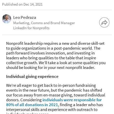
Published on Dec 14, 2021
Leo Pedraza
Marketing, Comms and Brand Manager
LinkedIn for Nonprofits
Nonprofit leadership requires a new and diverse skill-set
to guide organizations in a post-pandemic world. The
path forward involves innovation, and investing in
leaders who bring qualities to the table that inspire
collective growth. We’ll take a look at some qualities you
should be looking for in your next nonprofit leader.
Individual giving experience
We’re all eager to get back to in-person fundraising
events in the near future, but the pandemic has shifted
our focus away from en-masse giving, toward individual
donors. Considering
individuals were responsible for
80% of all donations in 2021
, finding a leader who has
interpersonal skills and experience with outreach to