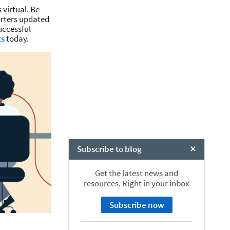
 virtual. Be
orters updated
uccessful
ts
today.
Subscribe to blog
Close Chat
Get the latest news and
resources. Right in your inbox
Subscribe now