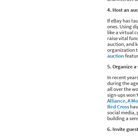
4. Host an au
If eBay has tau
ones. Using di
like a virtual
raise vital fu
auction, and ke
organization t
auction
featu
5. Organize a 
In recent yea
during the age
all over the w
sign-ups won’t
Alliance
,
A Mo
Red Cross
have
social media,
building a sen
6. Invite guest