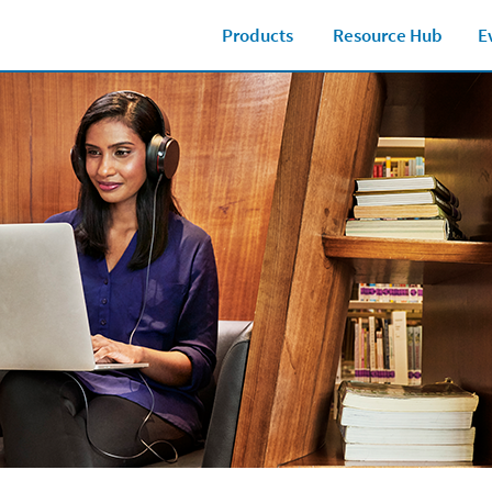
Products
Resource Hub
E