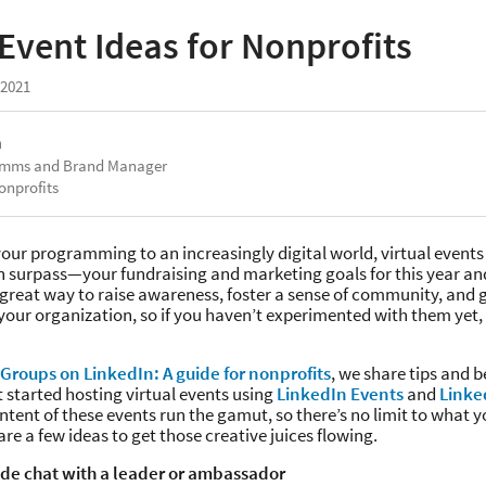
 Event Ideas for Nonprofits
 2021
a
omms and Brand Manager
onprofits
our programming to an increasingly digital world, virtual events
 surpass—your fundraising and marketing goals for this year an
 great way to raise awareness, foster a sense of community, and 
your organization, so if you haven’t experimented with them yet, 
Groups on LinkedIn: A guide for nonprofits
, we share tips and b
t started hosting virtual events using
LinkedIn Events
and
Linke
tent of these events run the gamut, so there’s no limit to what 
are a few ideas to get those creative juices flowing.
side chat with a leader or ambassador