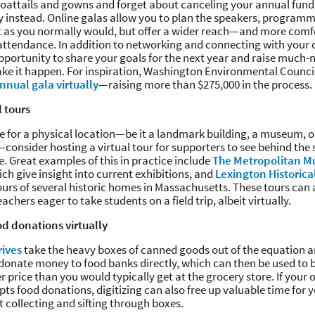
 coattails and gowns and forget about canceling your annual fun
lly instead. Online galas allow you to plan the speakers, program
 as you normally would, but offer a wider reach—and more comf
attendance. In addition to networking and connecting with your 
pportunity to share your goals for the next year and raise much
ke it happen. For inspiration, Washington Environmental Council
nnual gala virtually
—raising more than $275,000 in the process.
l tours
se for a physical location—be it a landmark building, a museum, 
e—consider hosting a virtual tour for supporters to see behind the s
 Great examples of this in practice include
The Metropolitan Mu
ch give insight into current exhibitions, and
Lexington Historica
ours of several historic homes in Massachusetts. These tours can 
chers eager to take students on a field trip, albeit virtually.
od donations virtually
rives
take the heavy boxes of canned goods out of the equation a
 donate money to food banks directly, which can then be used to
er price than you would typically get at the grocery store. If your
ts food donations, digitizing can also free up valuable time for y
 collecting and sifting through boxes.