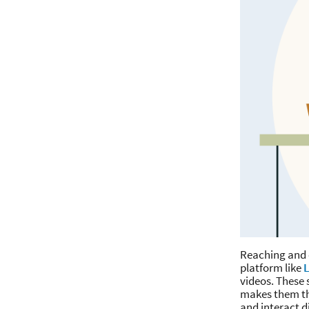
Reaching and e
platform like
L
videos. These 
makes them the
and interact d