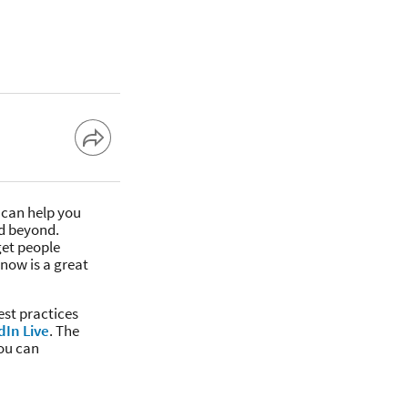
 can help you
d beyond.
get people
now is a great
est practices
dIn Live
. The
you can