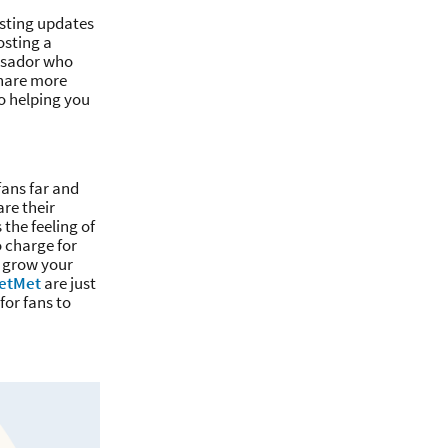
resting updates
osting a
assador who
share more
o helping you
ans far and
re their
the feeling of
o charge for
o grow your
letMet
are just
for fans to