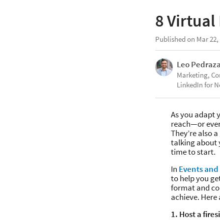
8 Virtual
Published on Mar 22,
Leo Pedraz
Marketing, C
LinkedIn for N
As you adapt y
reach—or even
They’re also a
talking about 
time to start.
In
Events and 
to help you ge
format and con
achieve. Here 
1. Host a fire