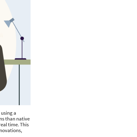
 using a
ns than native
eal time. This
nnovations,