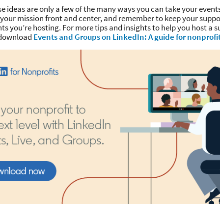
se ideas are only a few of the many ways you can take your events
p your mission front and center, and remember to keep your supp
ts you’re hosting. For more tips and insights to help you host a s
, download
Events and Groups on LinkedIn: A guide for nonprofi