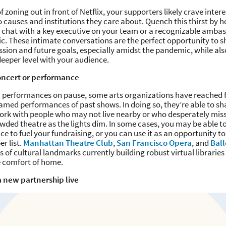
f zoning out in front of Netflix, your supporters likely crave inte
to causes and institutions they care about. Quench this thirst by h
de chat with a key executive on your team or a recognizable amb
fic. These intimate conversations are the perfect opportunity to 
sion and future goals, especially amidst the pandemic, while als
eeper level with your audience.
oncert or performance
n performances on pause, some arts organizations have reached f
amed performances of past shows. In doing so, they’re able to sha
rk with people who may not live nearby or who desperately miss 
rowded theatre as the lights dim. In some cases, you may be able t
e to fuel your fundraising, or you can use it as an opportunity t
r list.
Manhattan Theatre Club
,
San Francisco Opera
, and
Bal
 of cultural landmarks currently building robust virtual libraries 
e comfort of home.
 new partnership live