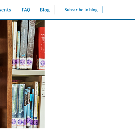
vents
FAQ
Blog
Subscribe to blog
Close jump men