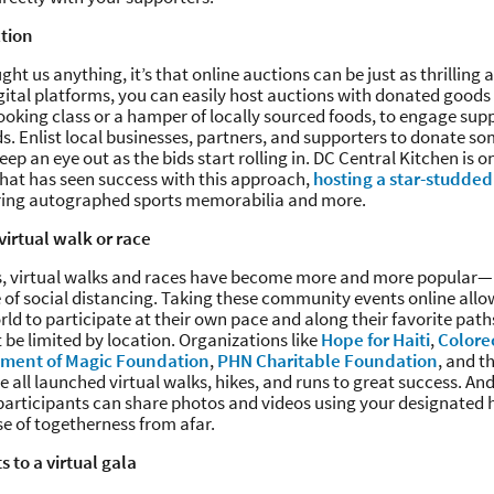
ction
ght us anything, it’s that online auctions can be just as thrilling 
gital platforms, you can easily host auctions with donated goods 
 cooking class or a hamper of locally sourced foods, to engage sup
nds. Enlist local businesses, partners, and supporters to donate s
ep an eye out as the bids start rolling in. DC Central Kitchen is o
hat has seen success with this approach,
hosting a star-studded
ring autographed sports memorabilia and more.
virtual walk or race
rs, virtual walks and races have become more and more popular—
 of social distancing. Taking these community events online all
orld to participate at their own pace and along their favorite pat
 be limited by location. Organizations like
Hope for Haiti
,
Colore
ment of Magic Foundation
,
PHN Charitable Foundation
, and t
 all launched virtual walks, hikes, and runs to great success. An
 participants can share photos and videos using your designate
se of togetherness from afar.
s to a virtual gala