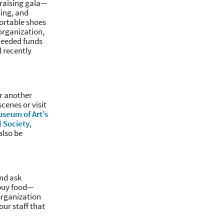
draising gala—
ming, and
ortable shoes
organization,
-needed funds
 recently
or another
cenes or visit
seum of Art’s
l Society
,
also be
nd ask
 buy food—
 organization
our staff that