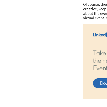
Of course, the
creative, kee
about the even
virtual event