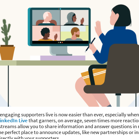
ngaging supporters live is now easier than ever, especially when
inkedIn Live
that garners, on average, seven times more reactio
streams allow you to share information and answer questions in r
 perfect place to announce updates, like new partnerships or i
irectly with your supporters.