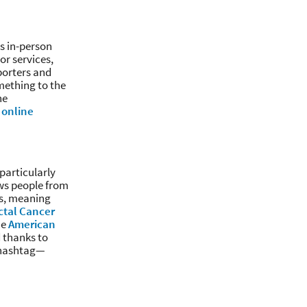
as in-person
or services,
porters and
omething to the
ne
 online
particularly
ows people from
hs, meaning
ctal Cancer
he
American
d thanks to
d hashtag—