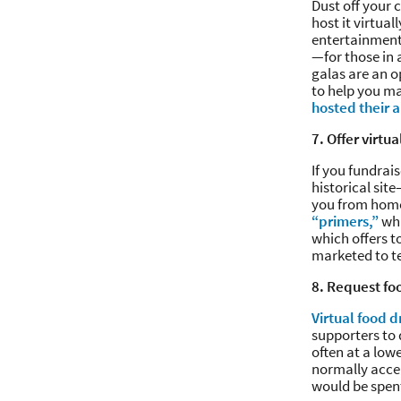
Dust off your
host it virtua
entertainment
—for those in 
galas are an o
to help you ma
hosted their a
7. Offer virtua
If you fundrai
historical sit
you from home.
“primers,”
whi
which offers t
marketed to tea
8. Request fo
Virtual food d
supporters to
often at a low
normally accep
would be spent