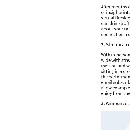
After months o
or insights in
virtual firesi
can drive traf
about your mis
connect on a d
2. Stream a c
With in-perso
wide with stre
mission and wo
sitting in a c
the performanc
email subscribe
a few examples
enjoy from th
3. Announce a