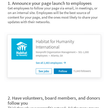
1. Announce your page launch to employees
Get employees to follow your page via email, in meetings, or
on an internal site. Employees will be the best source of
content for your page, and the ones most likely to share your
updates with their networks.
2. Have volunteers, board members, and donors
follow you
Think through your nonprofit’s network. Ask the many groups