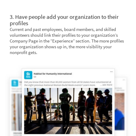
3. Have people add your organization to their
profiles
Current and past employees, board members, and skilled
volunteers should link their profiles to your organization’s
Company Page in the “Experience” section. The more profiles
your organization shows up in, the more visibility your
nonprofit gets.