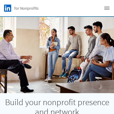
Skip to main content
LinkedIn Logo
for Nonprofits
C
Build your nonprofit presence
and network