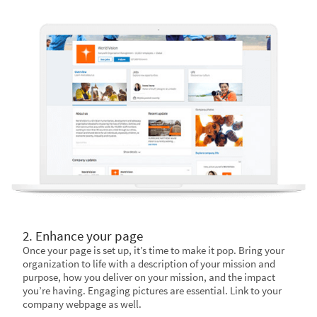
2. Enhance your page
Once your page is set up, it’s time to make it pop. Bring your
organization to life with a description of your mission and
purpose, how you deliver on your mission, and the impact
you’re having. Engaging pictures are essential. Link to your
company webpage as well.