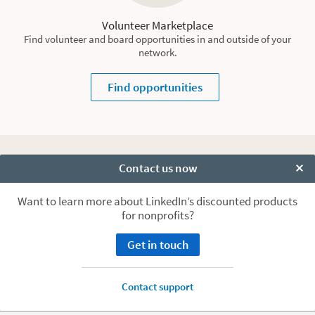
Volunteer Marketplace
Find volunteer and board opportunities in and outside of your
network.
Find opportunities
Ready to start building your
Contact us now
Clo
nonprofit’s presence on
Want to learn more about LinkedIn’s discounted products
for nonprofits?
LinkedIn?
Get in touch
Talk to us
Contact support