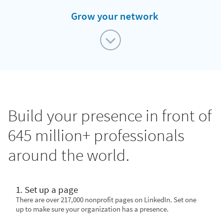
Grow your network
Build your presence in front of
645 million+ professionals
around the world.
1. Set up a page
There are over 217,000 nonprofit pages on LinkedIn. Set one
up to make sure your organization has a presence.