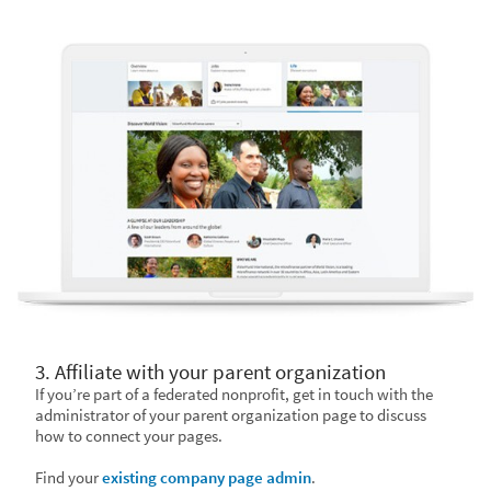
3. Affiliate with your parent organization
If you’re part of a federated nonprofit, get in touch with the
administrator of your parent organization page to discuss
how to connect your pages.
Find your
existing company page admin
.