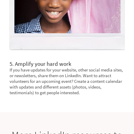
5. Amplify your hard work
If you have updates for your website, other social media sites,
or newsletters, share them on LinkedIn. Want to attract
volunteers for an upcoming event? Create a content calendar
with updates and different assets (photos, videos,
testimonials) to get people interested.