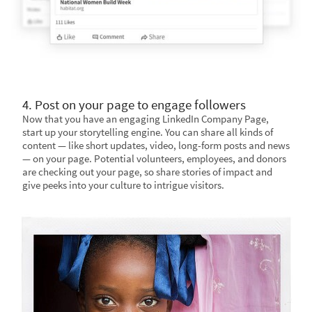
4. Post on your page to engage followers
Now that you have an engaging LinkedIn Company Page,
start up your storytelling engine. You can share all kinds of
content — like short updates, video, long-form posts and news
— on your page. Potential volunteers, employees, and donors
are checking out your page, so share stories of impact and
give peeks into your culture to intrigue visitors.