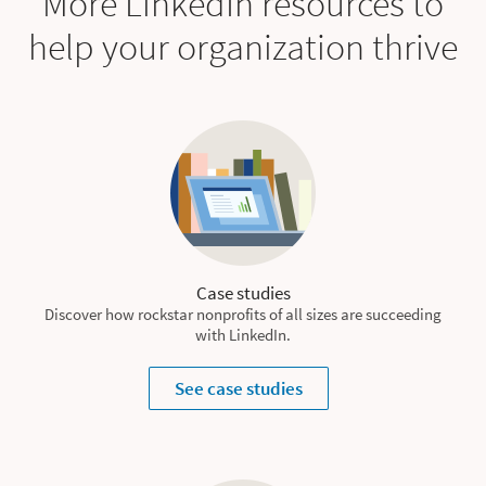
More LinkedIn resources to
help your organization thrive
Case studies
Discover how rockstar nonprofits of all sizes are succeeding
with LinkedIn.
See case studies