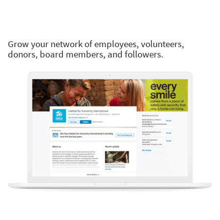
Grow your network of employees, volunteers,
donors, board members, and followers.