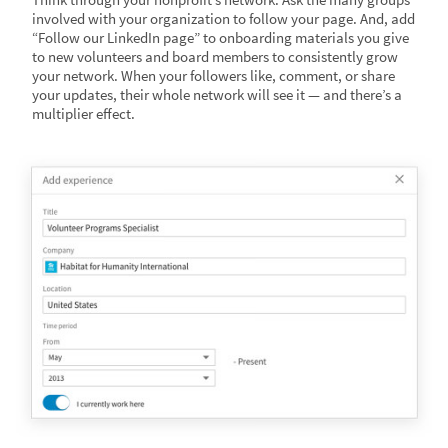
involved with your organization to follow your page. And, add
“Follow our LinkedIn page” to onboarding materials you give
to new volunteers and board members to consistently grow
your network. When your followers like, comment, or share
your updates, their whole network will see it — and there’s a
multiplier effect.