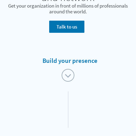
Get your organization in front of millions of professionals
around the world.
Talk to us
Build your presence