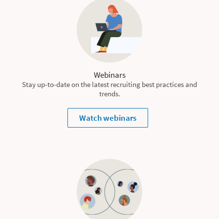
Webinars
Stay up-to-date on the latest recruiting best practices and
trends.
Watch webinars