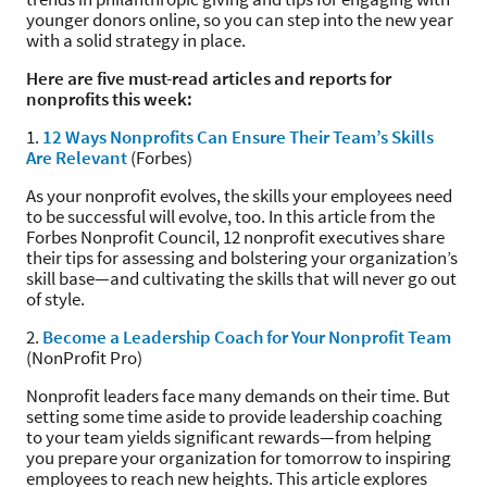
younger donors online, so you can step into the new year
with a solid strategy in place.
Here are five must-read articles and reports for
nonprofits this week:
1.
12 Ways Nonprofits Can Ensure Their Team’s Skills
Are Relevant
(Forbes)
As your nonprofit evolves, the skills your employees need
to be successful will evolve, too. In this article from the
Forbes Nonprofit Council, 12 nonprofit executives share
their tips for assessing and bolstering your organization’s
skill base—and cultivating the skills that will never go out
of style.
2.
Become a Leadership Coach for Your Nonprofit Team
(NonProfit Pro)
Nonprofit leaders face many demands on their time. But
setting some time aside to provide leadership coaching
to your team yields significant rewards—from helping
you prepare your organization for tomorrow to inspiring
employees to reach new heights. This article explores