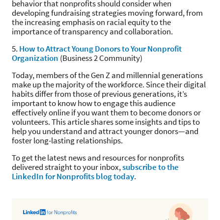
behavior that nonprofits should consider when
developing fundraising strategies moving forward, from
the increasing emphasis on racial equity to the
importance of transparency and collaboration.
5.
How to Attract Young Donors to Your Nonprofit
Organization
(Business 2 Community)
Today, members of the Gen Z and millennial generations
make up the majority of the workforce. Since their digital
habits differ from those of previous generations, it’s
important to know how to engage this audience
effectively online if you want them to become donors or
volunteers. This article shares some insights and tips to
help you understand and attract younger donors—and
foster long-lasting relationships.
To get the latest news and resources for nonprofits
delivered straight to your inbox,
subscribe to the
LinkedIn for Nonprofits blog today
.