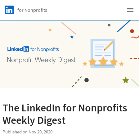
Skip to main content
LinkedIn Logo
for Nonprofits
C
The LinkedIn for Nonprofits
Weekly Digest
Published on Nov 20, 2020