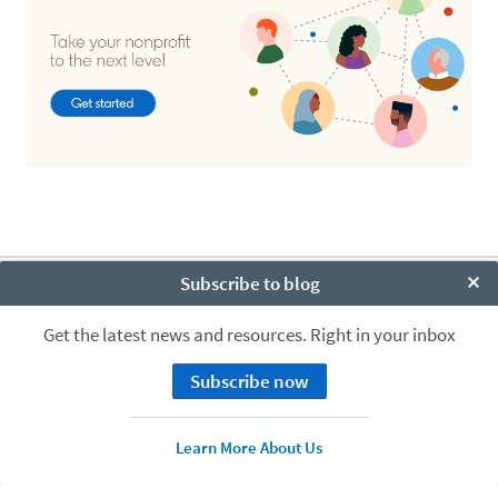
Subscribe to blog
About
Clo
Cookie Policy
Get the latest news and resources. Right in your inbox
Privacy Policy
Your California Privacy Choices
Subscribe now
User Agreement
Accessibility
LinkedIn logo
© LinkedIn Corporation 2026
Learn More About Us