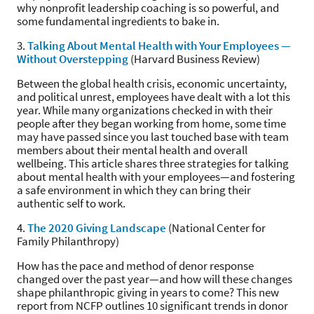
why nonprofit leadership coaching is so powerful, and
some fundamental ingredients to bake in.
3.
Talking About Mental Health with Your Employees —
Without Overstepping
(Harvard Business Review)
Between the global health crisis, economic uncertainty,
and political unrest, employees have dealt with a lot this
year. While many organizations checked in with their
people after they began working from home, some time
may have passed since you last touched base with team
members about their mental health and overall
wellbeing. This article shares three strategies for talking
about mental health with your employees—and fostering
a safe environment in which they can bring their
authentic self to work.
4.
The 2020 Giving Landscape
(National Center for
Family Philanthropy)
How has the pace and method of denor response
changed over the past year—and how will these changes
shape philanthropic giving in years to come? This new
report from NCFP outlines 10 significant trends in donor