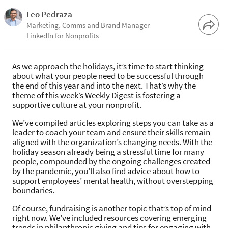
Leo Pedraza
Marketing, Comms and Brand Manager
LinkedIn for Nonprofits
As we approach the holidays, it’s time to start thinking
about what your people need to be successful through
the end of this year and into the next. That’s why the
theme of this week’s Weekly Digest is fostering a
supportive culture at your nonprofit.
We’ve compiled articles exploring steps you can take as a
leader to coach your team and ensure their skills remain
aligned with the organization’s changing needs. With the
holiday season already being a stressful time for many
people, compounded by the ongoing challenges created
by the pandemic, you’ll also find advice about how to
support employees’ mental health, without overstepping
boundaries.
Of course, fundraising is another topic that’s top of mind
right now. We’ve included resources covering emerging
trends in philanthropic giving and tips for engaging with