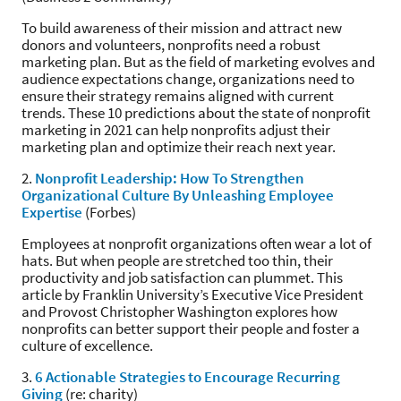
To build awareness of their mission and attract new
donors and volunteers, nonprofits need a robust
marketing plan. But as the field of marketing evolves and
audience expectations change, organizations need to
ensure their strategy remains aligned with current
trends. These 10 predictions about the state of nonprofit
marketing in 2021 can help nonprofits adjust their
marketing plan and optimize their reach next year.
2.
Nonprofit Leadership: How To Strengthen
Organizational Culture By Unleashing Employee
Expertise
(Forbes)
Employees at nonprofit organizations often wear a lot of
hats. But when people are stretched too thin, their
productivity and job satisfaction can plummet. This
article by Franklin University’s Executive Vice President
and Provost Christopher Washington explores how
nonprofits can better support their people and foster a
culture of excellence.
3.
6 Actionable Strategies to Encourage Recurring
Giving
(re: charity)