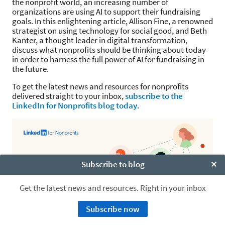
the nonprofit world, an increasing number of
organizations are using AI to support their fundraising
goals. In this enlightening article, Allison Fine, a renowned
strategist on using technology for social good, and Beth
Kanter, a thought leader in digital transformation,
discuss what nonprofits should be thinking about today
in order to harness the full power of AI for fundraising in
the future.
To get the latest news and resources for nonprofits
delivered straight to your inbox,
subscribe to the
LinkedIn for Nonprofits blog today
.
Subscribe to blog
Clo
Get the latest news and resources. Right in your inbox
Subscribe now