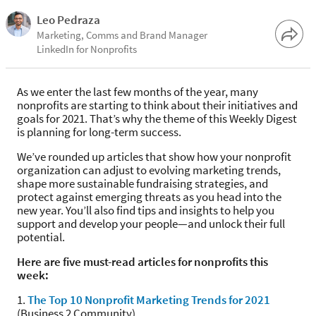
Leo Pedraza
Marketing, Comms and Brand Manager
LinkedIn for Nonprofits
As we enter the last few months of the year, many
nonprofits are starting to think about their initiatives and
goals for 2021. That’s why the theme of this Weekly Digest
is planning for long-term success.
We’ve rounded up articles that show how your nonprofit
organization can adjust to evolving marketing trends,
shape more sustainable fundraising strategies, and
protect against emerging threats as you head into the
new year. You’ll also find tips and insights to help you
support and develop your people—and unlock their full
potential.
Here are five must-read articles for nonprofits this
week:
1.
The Top 10 Nonprofit Marketing Trends for 2021
(Business 2 Community)