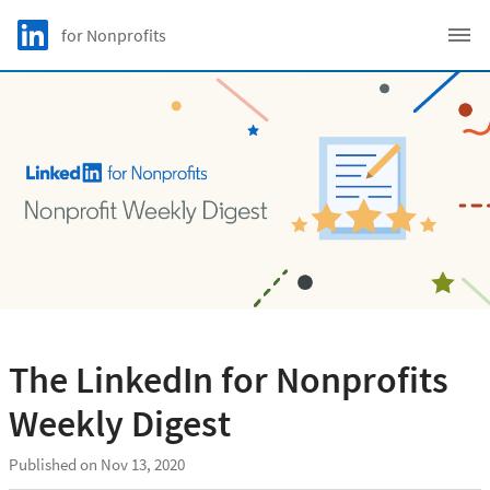
Skip to main content
LinkedIn Logo
for Nonprofits
C
The LinkedIn for Nonprofits
Weekly Digest
Published on Nov 13, 2020