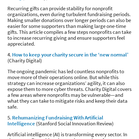
Recurring gifts can provide stability for nonprofit
organizations, even during turbulent fundraising periods.
Making smaller donations over longer periods can also be
easier for some supporters than making large one-time
gifts. This article compiles a few steps nonprofits can take
to increase recurring giving and ensure supporters feel
appreciated.
4.
How to keep your charity secure in the ‘new normal’
(Charity Digital)
The ongoing pandemic has led countless nonprofits to
move more of their operations online. But while this
strategy can increase organizations’ agility, it can also
expose them to more cyber threats. Charity Digital covers
a few areas where nonprofits may be vulnerable—and
what they can take to mitigate risks and keep their data
safe.
5.
Rehumanizing Fundraising With Artificial
Intelligence
(Stanford Social Innovation Review)
Artificial intelligence (AI) is transforming every sector. In