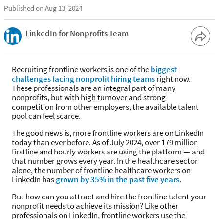
Published on Aug 13, 2024
LinkedIn for Nonprofits Team
Recruiting frontline workers is one of the
biggest
challenges facing nonprofit hiring teams
right now.
These professionals are an integral part of many
nonprofits, but with high turnover and strong
competition from other employers, the available talent
pool can feel scarce.
The good news is, more frontline workers are on LinkedIn
today than ever before. As of July 2024, over 179 million
firstline and hourly workers are using the platform — and
that number grows every year. In the healthcare sector
alone, the number of frontline healthcare workers on
LinkedIn has
grown by 35% in the past five years
.
But how can you attract and hire the frontline talent your
nonprofit needs to achieve its mission? Like other
professionals on LinkedIn, frontline workers use the