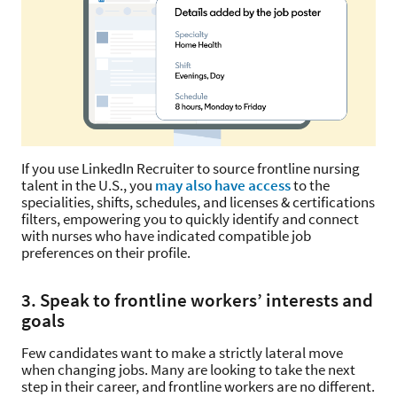
If you use LinkedIn Recruiter to source frontline nursing
talent in the U.S., you
may also have access
to the
specialities, shifts, schedules, and licenses & certifications
filters, empowering you to quickly identify and connect
with nurses who have indicated compatible job
preferences on their profile.
3. Speak to frontline workers’ interests and
goals
Few candidates want to make a strictly lateral move
when changing jobs. Many are looking to take the next
step in their career, and frontline workers are no different.