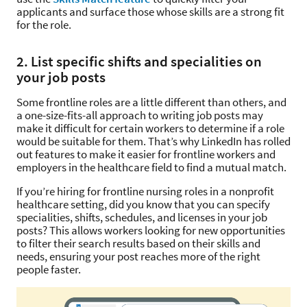
applicants and surface those whose skills are a strong fit
for the role.
2. List specific shifts and specialities on
your job posts
Some frontline roles are a little different than others, and
a one-size-fits-all approach to writing job posts may
make it difficult for certain workers to determine if a role
would be suitable for them. That’s why LinkedIn has rolled
out features to make it easier for frontline workers and
employers in the healthcare field to find a mutual match.
If you’re hiring for frontline nursing roles in a nonprofit
healthcare setting, did you know that you can specify
specialities, shifts, schedules, and licenses in your job
posts? This allows workers looking for new opportunities
to filter their search results based on their skills and
needs, ensuring your post reaches more of the right
people faster.