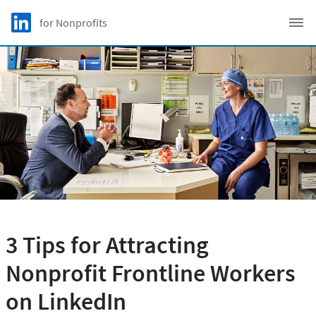
Skip to main content
LinkedIn Logo
for Nonprofits
C
3 Tips for Attracting
Nonprofit Frontline Workers
on LinkedIn