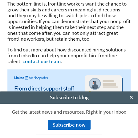
The bottom line is, frontline workers want the chance to
grow their skills and careers in meaningful directions —
and they may be willing to switch jobs to find those
opportunities. If you can demonstrate that your nonprofit
is invested in helping them take their next step and the
ones that come after, you can not only attract great
frontline workers, but retain them, too.
To find out more about how discounted hiring solutions
from LinkedIn can help your nonprofit hire frontline
talent,
contact our team
.
Subscribe to blog
Clo
Get the latest news and resources. Right in your inbox
Subscribe now