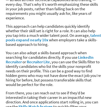
every day. That’s why it’s worth emphasizing these skills
in your job posts, rather than falling back on the
requirements you might usually ask for, like years of
experience.
This approach can help candidates quickly identify
whether their skill set is right for a role. It can also help
you tap into a much wider talent pool. On average,
talent
pools expand nearly 10x
when employers take a skills-
based approach to hiring.
You can also adopt a skills-based approach when
searching for candidates directly. If you use
LinkedIn
Recruiter
or
Recruiter Lite
, you can use the Skills filter to
identify candidates who list the skills your nonprofit
needs on their profile. This can be a good way to find
hidden gems who may not have done the exact job you’re
hiring for before, but possess transferable skills that
would be perfect for the role.
From there, you can reach out to see if they’d be
interested in taking their career in an impactful new
direction. And once applications start rolling in, you can
use the
Skills Match feature
to quickly filter your