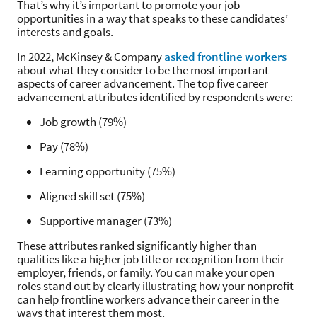
That’s why it’s important to promote your job
opportunities in a way that speaks to these candidates’
interests and goals.
In 2022, McKinsey & Company
asked frontline workers
about what they consider to be the most important
aspects of career advancement. The top five career
advancement attributes identified by respondents were:
Job growth (79%)
Pay (78%)
Learning opportunity (75%)
Aligned skill set (75%)
Supportive manager (73%)
These attributes ranked significantly higher than
qualities like a higher job title or recognition from their
employer, friends, or family. You can make your open
roles stand out by clearly illustrating how your nonprofit
can help frontline workers advance their career in the
ways that interest them most.