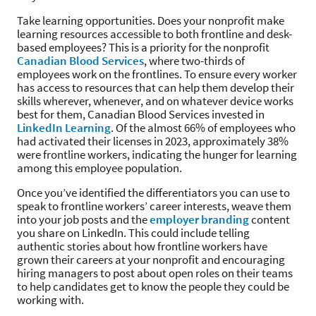
Take learning opportunities. Does your nonprofit make
learning resources accessible to both frontline and desk-
based employees? This is a priority for the nonprofit
Canadian Blood Services
, where two-thirds of
employees work on the frontlines. To ensure every worker
has access to resources that can help them develop their
skills wherever, whenever, and on whatever device works
best for them, Canadian Blood Services invested in
LinkedIn Learning
. Of the almost 66% of employees who
had activated their licenses in 2023, approximately 38%
were frontline workers, indicating the hunger for learning
among this employee population.
Once you’ve identified the differentiators you can use to
speak to frontline workers’ career interests, weave them
into your job posts and the
employer branding
content
you share on LinkedIn. This could include telling
authentic stories about how frontline workers have
grown their careers at your nonprofit and encouraging
hiring managers to post about open roles on their teams
to help candidates get to know the people they could be
working with.