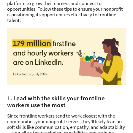
platform to grow their careers and connect to
opportunities. Follow these tips to ensure your nonprofit
is positioning its opportunities effectively to frontline
talent.
1. Lead with the skills your frontline
workers use the most
Since frontline workers tend to work closest with the
communities your nonprofit serves, they’ll likely lean on
soft skills like communication, empathy, and adaptability
— as well as their technical capabilities and training —