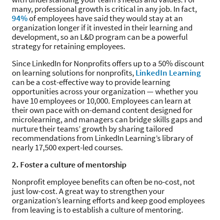
many, professional growth is critical in any job. In fact,
94%
of employees have said they would stay at an
organization longer if it invested in their learning and
development, so an L&D program can be a powerful
strategy for retaining employees.
Since LinkedIn for Nonprofits offers up to a 50% discount
on learning solutions for nonprofits,
LinkedIn Learning
can be a cost-effective way to provide learning
opportunities across your organization — whether you
have 10 employees or 10,000. Employees can learn at
their own pace with on-demand content designed for
microlearning, and managers can bridge skills gaps and
nurture their teams’ growth by sharing tailored
recommendations from LinkedIn Learning’s library of
nearly 17,500 expert-led courses.
2. Foster a culture of mentorship
Nonprofit employee benefits can often be no-cost, not
just low-cost. A great way to strengthen your
organization’s learning efforts and keep good employees
from leaving is to establish a culture of mentoring.