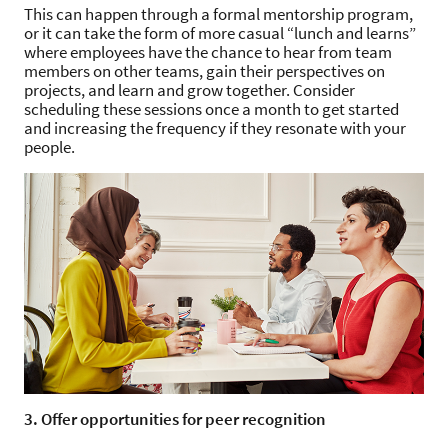
This can happen through a formal mentorship program,
or it can take the form of more casual “lunch and learns”
where employees have the chance to hear from team
members on other teams, gain their perspectives on
projects, and learn and grow together. Consider
scheduling these sessions once a month to get started
and increasing the frequency if they resonate with your
people.
3. Offer opportunities for peer recognition