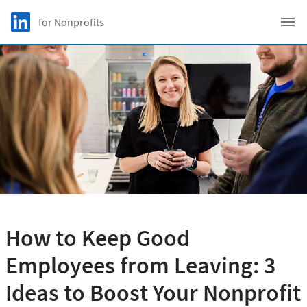
Skip to main content
LinkedIn Logo
for Nonprofits
C
How to Keep Good
Employees from Leaving: 3
Ideas to Boost Your Nonprofit