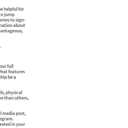
 helpful for
 to jump
omes to sign-
rmation about
dvantageous,
.
our full
what features
hip be a
s, physical
ve than others,
al media post,
rogram.
ested in your