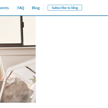
vents
FAQ
Blog
Subscribe to blog
Close jump men