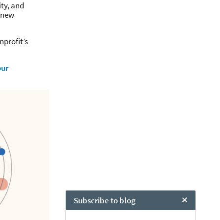
ity, and
f new
nprofit’s
our
Subscribe to blog
Close Chat