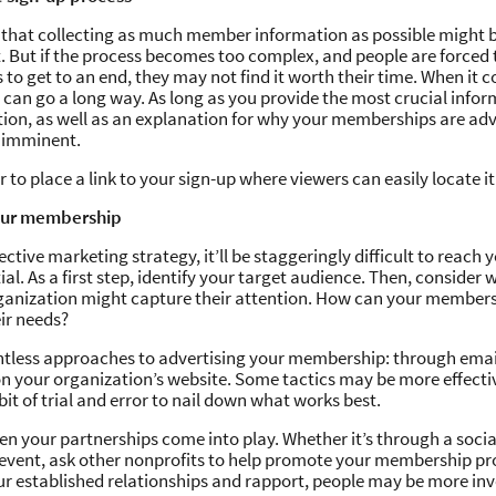
that collecting as much member information as possible might be
. But if the process becomes too complex, and people are forced
to get to an end, they may not find it worth their time. When it c
y can go a long way. As long as you provide the most crucial info
tion, as well as an explanation for why your memberships are a
e imminent.
to place a link to your sign-up where viewers can easily locate it
our membership
ctive marketing strategy, it’ll be staggeringly difficult to reach y
al. As a first step, identify your target audience. Then, consider 
ganization might capture their attention. How can your members
eir needs?
ntless approaches to advertising your membership: through email
on your organization’s website. Some tactics may be more effecti
a bit of trial and error to nail down what works best.
hen your partnerships come into play. Whether it’s through a soci
r event, ask other nonprofits to help promote your membership p
r established relationships and rapport, people may be more inv