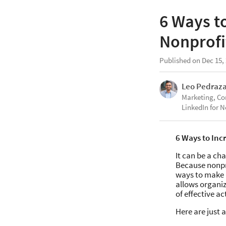
6 Ways t
Nonprofi
Published on Dec 15,
Leo Pedraz
Marketing, C
LinkedIn for N
6 Ways to Inc
It can be a ch
Because nonpro
ways to make 
allows organiz
of effective a
Here are just 