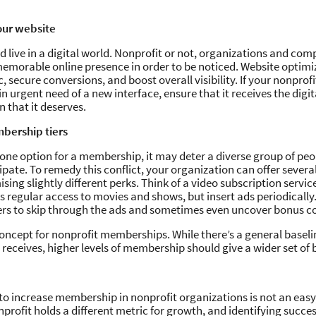
our website
 live in a digital world. Nonprofit or not, organizations and comp
emorable online presence in order to be noticed. Website optimi
c, secure conversions, and boost overall visibility. If your nonprofi
n urgent need of a new interface, ensure that it receives the digit
 that it deserves.
bership tiers
ly one option for a membership, it may deter a diverse group of p
ipate. To remedy this conflict, your organization can offer several
sing slightly different perks. Think of a video subscription servic
regular access to movies and shows, but insert ads periodically.
s to skip through the ads and sometimes even uncover bonus c
concept for nonprofit memberships. While there’s a general basel
eceives, higher levels of membership should give a wider set of b
o increase membership in nonprofit organizations is not an easy
nprofit holds a different metric for growth, and identifying succ