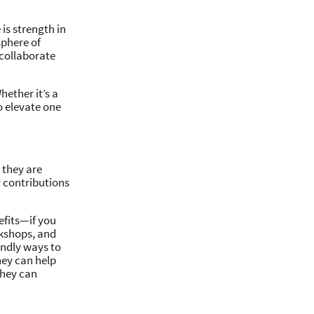
is strength in
sphere of
 collaborate
hether it’s a
to elevate one
 they are
 contributions
efits—if you
rkshops, and
iendly ways to
hey can help
they can