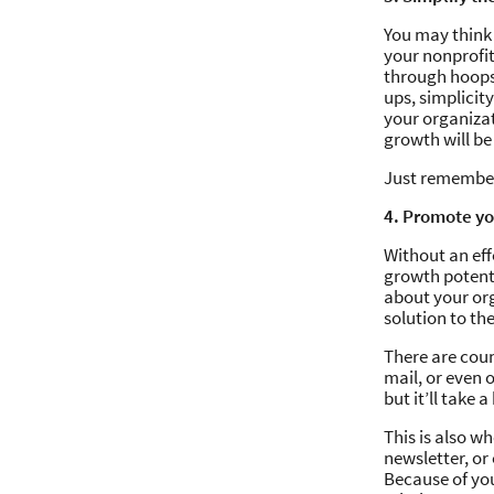
You may think 
your nonprofit
through hoops 
ups, simplicit
your organiza
growth will b
Just remember 
4. Promote y
Without an effe
growth potenti
about your or
solution to th
There are cou
mail, or even 
but it’ll take 
This is also w
newsletter, o
Because of you