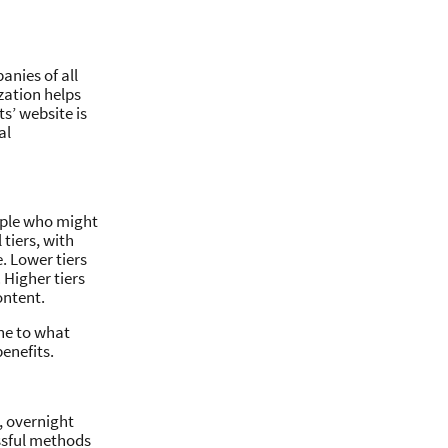
anies of all
zation helps
ts’ website is
al
eople who might
 tiers, with
e. Lower tiers
 Higher tiers
ontent.
ine to what
enefits.
, overnight
essful methods