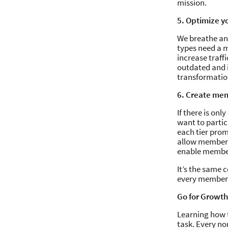
mission.
5. Optimize y
We breathe and
types need a m
increase traffi
outdated and i
transformation
6. Create mem
If there is on
want to partic
each tier promi
allow members 
enable member
It’s the same 
every member r
Go for Growth
Learning how t
task. Every no