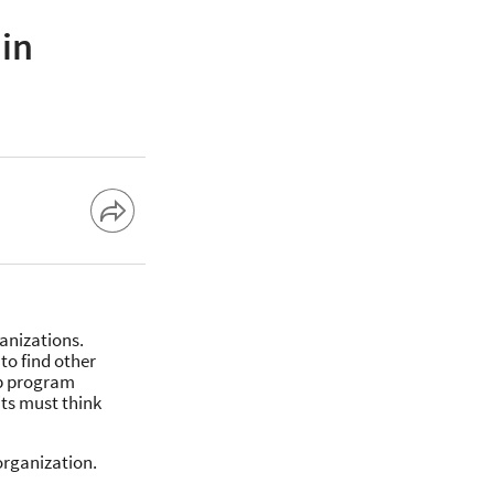
in
anizations.
to find other
p program
its must think
organization.