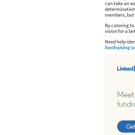
can take an ex
determination,
members, but 
By catering to
vision for a be
Need help ide
fundraising so