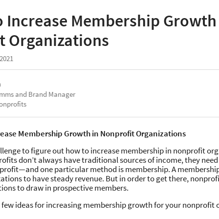
o Increase Membership Growth 
t Organizations
 2021
a
omms and Brand Manager
onprofits
rease Membership Growth in Nonprofit Organizations
allenge to figure out how to increase membership in nonprofit org
fits don’t always have traditional sources of income, they need 
profit—and one particular method is membership. A membershi
ations to have steady revenue. But in order to get there, nonprof
ctions to draw in prospective members.
a few ideas for increasing membership growth for your nonprofit 