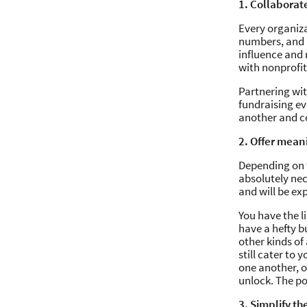
1. Collaborat
Every organiza
numbers, and p
influence and 
with nonprofit
Partnering wit
fundraising eve
another and co
2. Offer mean
Depending on t
absolutely ne
and will be ex
You have the l
have a hefty b
other kinds of 
still cater to
one another, o
unlock. The pos
3. Simplify th