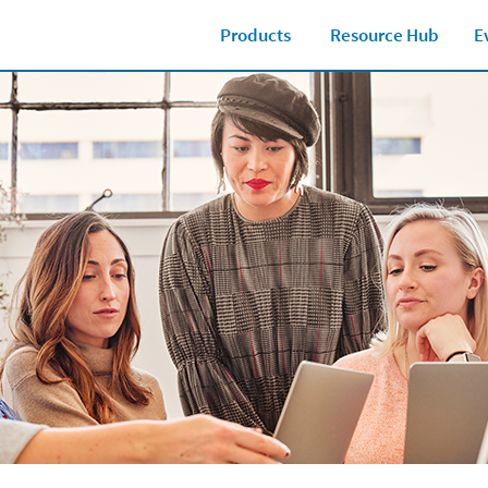
Products
Resource Hub
E