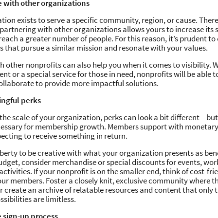
e with other organizations
tion exists to serve a specific community, region, or cause. There 
artnering with other organizations allows yours to increase its 
reach a greater number of people. For this reason, it’s prudent to
s that pursue a similar mission and resonate with your values.
h other nonprofits can also help you when it comes to visibility. W
nt or a special service for those in need, nonprofits will be able 
llaborate to provide more impactful solutions.
ingful perks
he scale of your organization, perks can look a bit different—but
cessary for membership growth. Members support with monetary
pecting to receive something in return.
iberty to be creative with what your organization presents as ben
udget, consider merchandise or special discounts for events, wo
activities. If your nonprofit is on the smaller end, think of cost-fr
 your members. Foster a closely knit, exclusive community where t
r create an archive of relatable resources and content that only 
sibilities are limitless.
e sign-up process