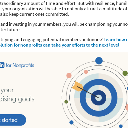
traordinary amount of time and effort. But with resilience, humil
 your organization will be able to not only attract a multitude o
also keep current ones committed.
 and investing in your members, you will be championing your no
tter future.
ntifying and engaging potential members or donors?
Learn how 
lution for nonprofits can take your efforts to the next level
.