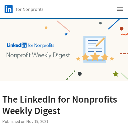
Skip to main content
LinkedIn Logo
for Nonprofits
C
The LinkedIn for Nonprofits
Weekly Digest
Published on Nov 19, 2021