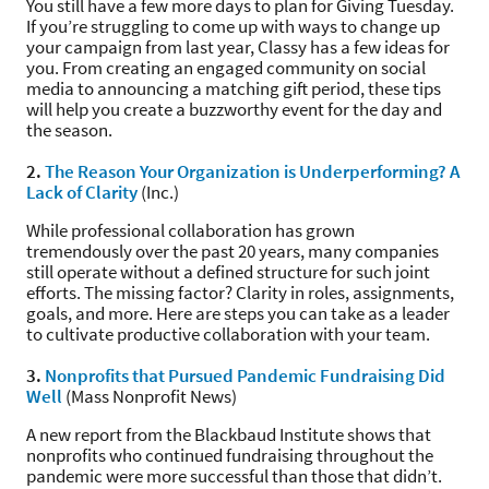
You still have a few more days to plan for Giving Tuesday.
If you’re struggling to come up with ways to change up
your campaign from last year, Classy has a few ideas for
you. From creating an engaged community on social
media to announcing a matching gift period, these tips
will help you create a buzzworthy event for the day and
the season.
2.
The Reason Your Organization is Underperforming? A
Lack of Clarity
(Inc.)
While professional collaboration has grown
tremendously over the past 20 years, many companies
still operate without a defined structure for such joint
efforts. The missing factor? Clarity in roles, assignments,
goals, and more. Here are steps you can take as a leader
to cultivate productive collaboration with your team.
3.
Nonprofits that Pursued Pandemic Fundraising Did
Well
(Mass Nonprofit News)
A new report from the Blackbaud Institute shows that
nonprofits who continued fundraising throughout the
pandemic were more successful than those that didn’t.