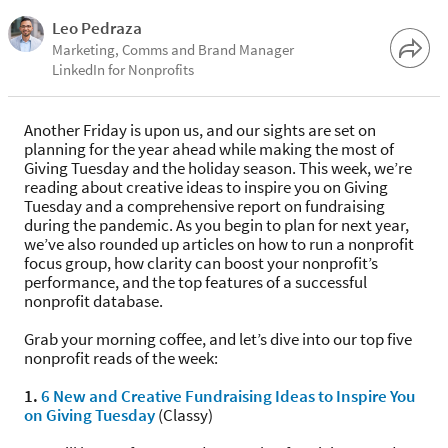
Leo Pedraza
Marketing, Comms and Brand Manager
LinkedIn for Nonprofits
Another Friday is upon us, and our sights are set on
planning for the year ahead while making the most of
Giving Tuesday and the holiday season. This week, we’re
reading about creative ideas to inspire you on Giving
Tuesday and a comprehensive report on fundraising
during the pandemic. As you begin to plan for next year,
we’ve also rounded up articles on how to run a nonprofit
focus group, how clarity can boost your nonprofit’s
performance, and the top features of a successful
nonprofit database.
Grab your morning coffee, and let’s dive into our top five
nonprofit reads of the week:
1.
6 New and Creative Fundraising Ideas to Inspire You
on Giving Tuesday
(Classy)