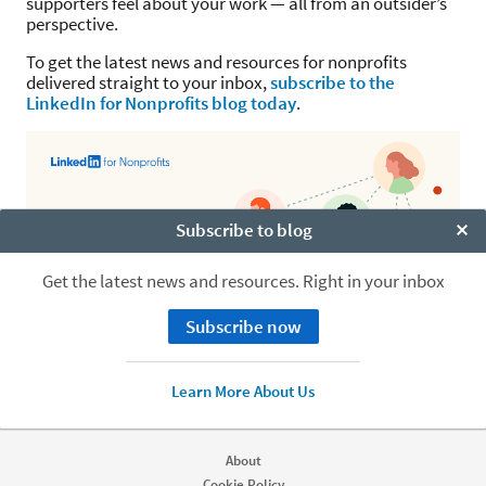
supporters feel about your work — all from an outsider’s
perspective.
To get the latest news and resources for nonprofits
delivered straight to your inbox,
subscribe to the
LinkedIn for Nonprofits blog today
.
Subscribe to blog
Clo
Get the latest news and resources. Right in your inbox
Subscribe now
Learn More About Us
About
Cookie Policy