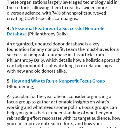
These organizations largely leveraged technology aid in
their efforts, allowing them to reach a wider, more
diverse audience, with 74% of nonprofits surveyed
creating COVID-specific campaigns.
4.
5 Essential Features of a Successful Nonprofit
Database
(Philanthropy Daily)
An organized, updated donor database is a key
foundation for any nonprofit. Learn the must-haves for a
successful nonprofit database in this article from
Philanthropy Daily, which details how a holistic approach
can help nonprofits cultivate long-term relationships
with new and old donors alike.
5.
How and Why to Run a Nonprofit Focus Group
(Bloomerang)
As you plan for the year ahead, consider organizing a
focus group to gather actionable insights on what’s
working and what needs some polish. Focus groups can
help you gain a better understanding of whether your
rebranding effort resonates with its target audience, how
you can improve outreach efforts, and how your