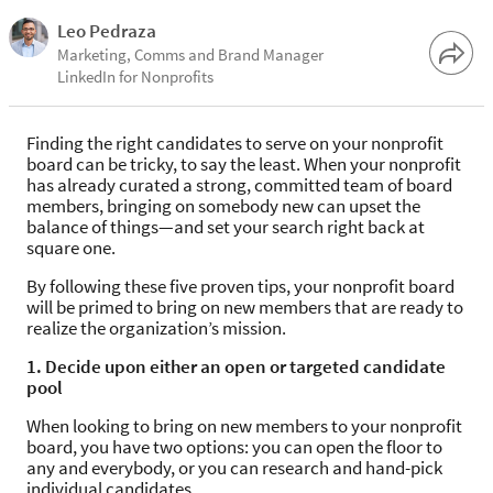
Leo Pedraza
Marketing, Comms and Brand Manager
LinkedIn for Nonprofits
Finding the right candidates to serve on your nonprofit
board can be tricky, to say the least. When your nonprofit
has already curated a strong, committed team of board
members, bringing on somebody new can upset the
balance of things—and set your search right back at
square one.
By following these five proven tips, your nonprofit board
will be primed to bring on new members that are ready to
realize the organization’s mission.
1. Decide upon either an open or targeted candidate
pool
When looking to bring on new members to your nonprofit
board, you have two options: you can open the floor to
any and everybody, or you can research and hand-pick
individual candidates.