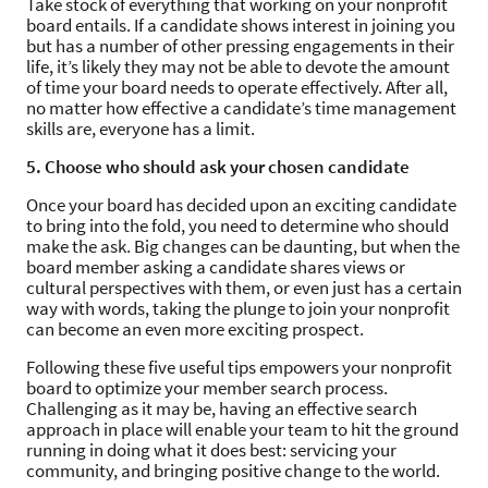
Take stock of everything that working on your nonprofit
board entails. If a candidate shows interest in joining you
but has a number of other pressing engagements in their
life, it’s likely they may not be able to devote the amount
of time your board needs to operate effectively. After all,
no matter how effective a candidate’s time management
skills are, everyone has a limit.
5. Choose who should ask your chosen candidate
Once your board has decided upon an exciting candidate
to bring into the fold, you need to determine who should
make the ask. Big changes can be daunting, but when the
board member asking a candidate shares views or
cultural perspectives with them, or even just has a certain
way with words, taking the plunge to join your nonprofit
can become an even more exciting prospect.
Following these five useful tips empowers your nonprofit
board to optimize your member search process.
Challenging as it may be, having an effective search
approach in place will enable your team to hit the ground
running in doing what it does best: servicing your
community, and bringing positive change to the world.