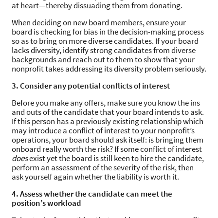
at heart—thereby dissuading them from donating.
When deciding on new board members, ensure your
board is checking for bias in the decision-making process
so as to bring on more diverse candidates. If your board
lacks diversity, identify strong candidates from diverse
backgrounds and reach out to them to show that your
nonprofit takes addressing its diversity problem seriously.
3. Consider any potential conflicts of interest
Before you make any offers, make sure you know the ins
and outs of the candidate that your board intends to ask.
If this person has a previously existing relationship which
may introduce a conflict of interest to your nonprofit’s
operations, your board should ask itself: is bringing them
onboard really worth the risk? If some conflict of interest
does
exist yet the board is still keen to hire the candidate,
perform an assessment of the severity of the risk, then
ask yourself again whether the liability is worth it.
4. Assess whether the candidate can meet the
position’s workload