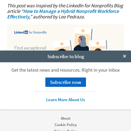
This post was inspired by the LinkedIn for Nonprofits Blog
article “
How to Manage a Hybrid Nonprofit Workforce
Effectively
,” authored by Leo Pedraza.
Subscribe to blog
Clo
Get the latest news and resources. Right in your inbox
Subscribe now
Learn More About Us
About
Cookie Policy