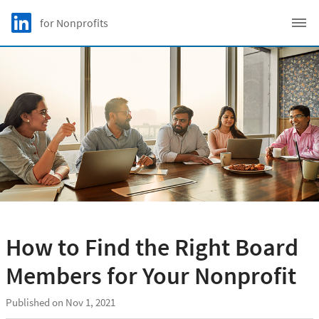
Skip to main content
LinkedIn Logo
for Nonprofits
C
How to Find the Right Board
Members for Your Nonprofit
Published on Nov 1, 2021