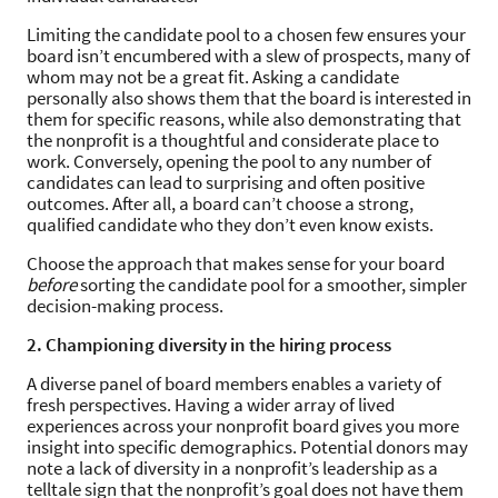
Limiting the candidate pool to a chosen few ensures your
board isn’t encumbered with a slew of prospects, many of
whom may not be a great fit. Asking a candidate
personally also shows them that the board is interested in
them for specific reasons, while also demonstrating that
the nonprofit is a thoughtful and considerate place to
work. Conversely, opening the pool to any number of
candidates can lead to surprising and often positive
outcomes. After all, a board can’t choose a strong,
qualified candidate who they don’t even know exists.
Choose the approach that makes sense for your board
before
sorting the candidate pool for a smoother, simpler
decision-making process.
2. Championing diversity in the hiring process
A diverse panel of board members enables a variety of
fresh perspectives. Having a wider array of lived
experiences across your nonprofit board gives you more
insight into specific demographics. Potential donors may
note a lack of diversity in a nonprofit’s leadership as a
telltale sign that the nonprofit’s goal does not have them