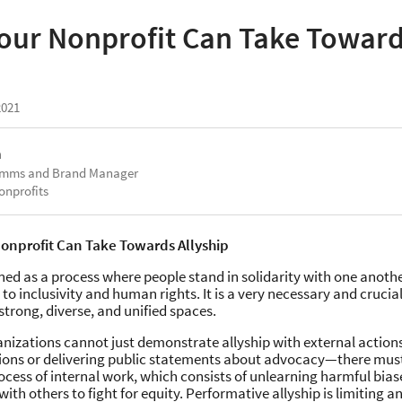
Your Nonprofit Can Take Towar
2021
a
omms and Brand Manager
onprofits
Nonprofit Can Take Towards Allyship
fined as a process where people stand in solidarity with one anothe
to inclusivity and human rights. It is a very necessary and cruc
strong, diverse, and unified spaces.
nizations cannot just demonstrate allyship with external actions
ons or delivering public statements about advocacy—there must
cess of internal work, which consists of unlearning harmful bias
with others to fight for equity. Performative allyship is limiting a