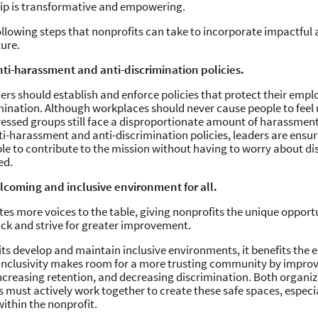
hip is transformative and empowering.
ollowing steps that nonprofits can take to incorporate impactful a
ture.
anti-harassment and anti-discrimination policies.
ers should establish and enforce policies that protect their emp
mination. Although workplaces should never cause people to feel 
essed groups still face a disproportionate amount of harassment
nti-harassment and anti-discrimination policies, leaders are ensur
le to contribute to the mission without having to worry about di
ed.
elcoming and inclusive environment for all.
vites more voices to the table, giving nonprofits the unique opport
ck and strive for greater improvement.
s develop and maintain inclusive environments, it benefits the e
Inclusivity makes room for a more trusting community by improv
increasing retention, and decreasing discrimination. Both organiz
must actively work together to create these safe spaces, especial
ithin the nonprofit.