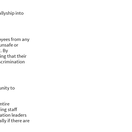
llyship into
loyees from any
unsafe or
. By
ing that their
scrimination
unity to
ntire
ing staff
ation leaders
ly if there are