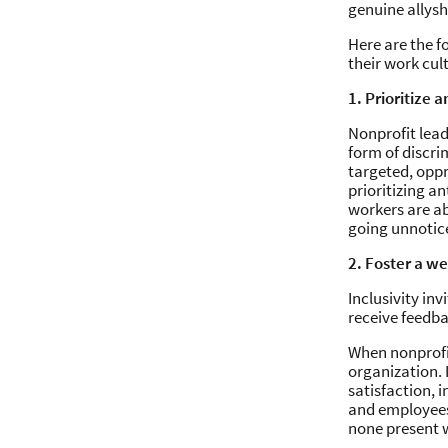
genuine allys
Here are the f
their work cul
1. Prioritize 
Nonprofit lead
form of discri
targeted, oppr
prioritizing a
workers are ab
going unnotic
2. Foster a w
Inclusivity in
receive feedba
When nonprofit
organization. 
satisfaction, 
and employees 
none present w