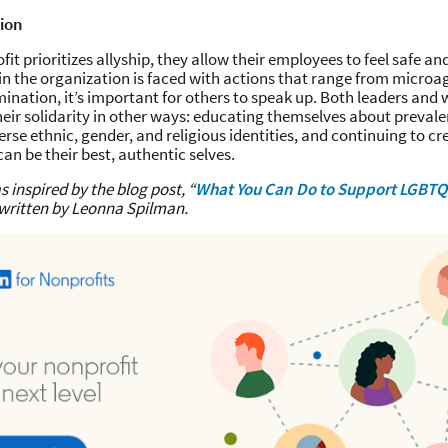
tion
it prioritizes allyship, they allow their employees to feel safe 
in the organization is faced with actions that range from microa
mination, it’s important for others to speak up. Both leaders and
heir solidarity in other ways: educating themselves about prevale
erse ethnic, gender, and religious identities, and continuing to c
an be their best, authentic selves.
s inspired by the blog post, “
What You Can Do to Support LGBT
 written by Leonna Spilman.