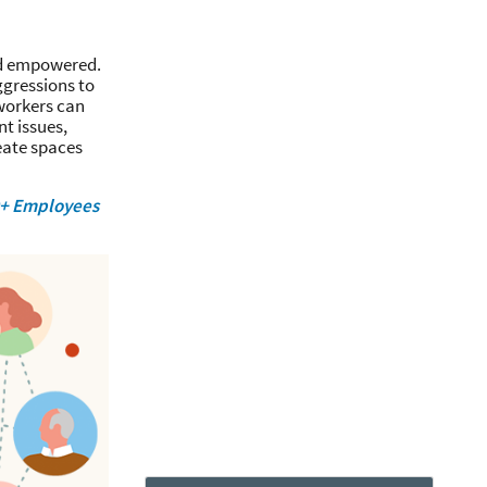
and empowered.
ggressions to
 workers can
nt issues,
reate spaces
Q+ Employees