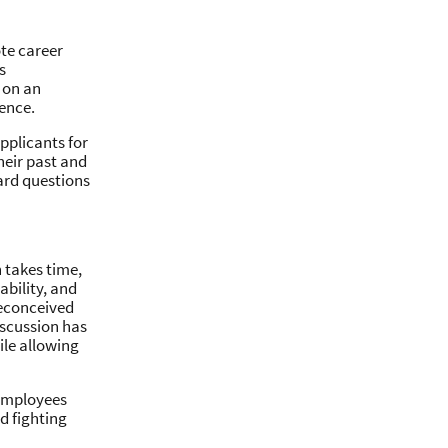
te career
s
 on an
ence.
pplicants for
heir past and
ard questions
 takes time,
ability, and
reconceived
iscussion has
ile allowing
 employees
d fighting