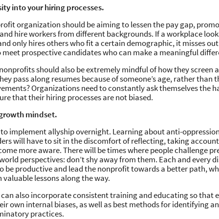
sity into your hiring processes.
rofit organization should be aiming to lessen the pay gap, promo
nd hire workers from different backgrounds. If a workplace look
 only hires others who fit a certain demographic, it misses out
o meet prospective candidates who can make a meaningful differ
 nonprofits should also be extremely mindful of how they screen a
they pass along resumes because of someone’s age, rather than t
vements? Organizations need to constantly ask themselves the h
ure that their hiring processes are not biased.
 growth mindset.
e to implement allyship overnight. Learning about anti-oppression
rs will have to sit in the discomfort of reflecting, taking account
come more aware. There will be times where people challenge p
 world perspectives: don’t shy away from them. Each and every d
to be productive and lead the nonprofit towards a better path, wh
n valuable lessons along the way.
 can also incorporate consistent training and educating so that
eir own internal biases, as well as best methods for identifying an
minatory practices.