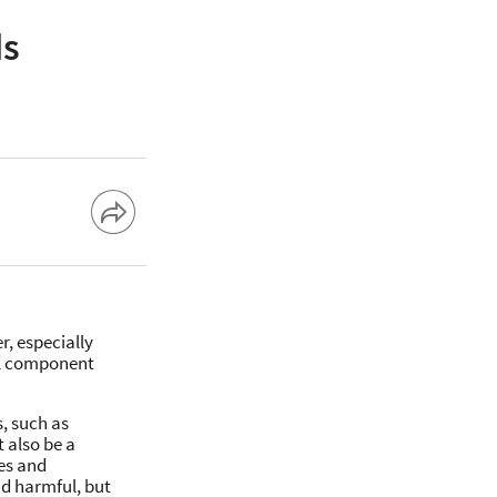
ds
r, especially
ial component
, such as
 also be a
es and
nd harmful, but