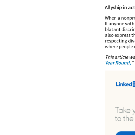
Allyship in ac
When a nonprof
If anyone with
blatant discri
also express t
respecting div
where people c
This article wa
Year Round,
”