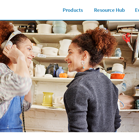
Products
Resource Hub
E