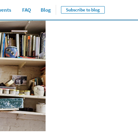
vents
FAQ
Blog
Subscribe to blog
Close jump men