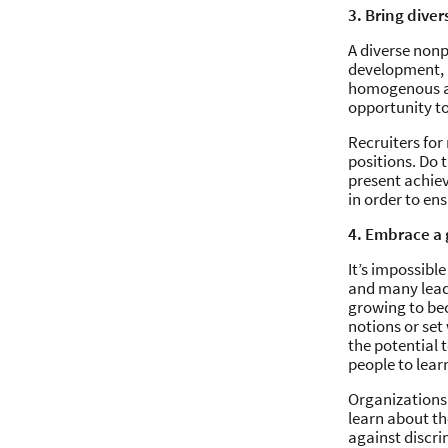
3. Bring diver
A diverse nonp
development, a
homogenous and
opportunity t
Recruiters for
positions. Do 
present achie
in order to ens
4. Embrace a
It’s impossibl
and many leade
growing to be
notions or set
the potential 
people to lear
Organizations
learn about th
against discri