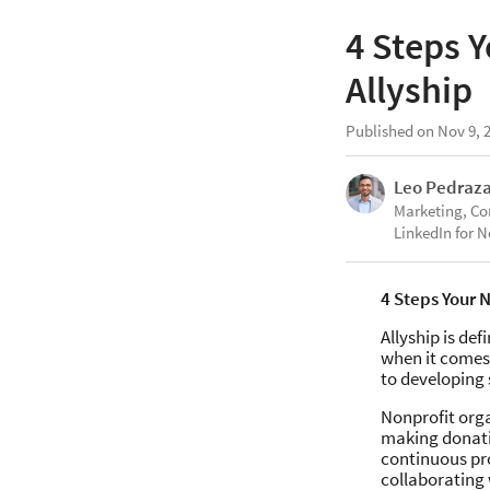
4 Steps 
Allyship
Published on Nov 9, 
Leo Pedraz
Marketing, C
LinkedIn for N
4 Steps Your 
Allyship is de
when it comes 
to developing 
Nonprofit orga
making donati
continuous pro
collaborating 