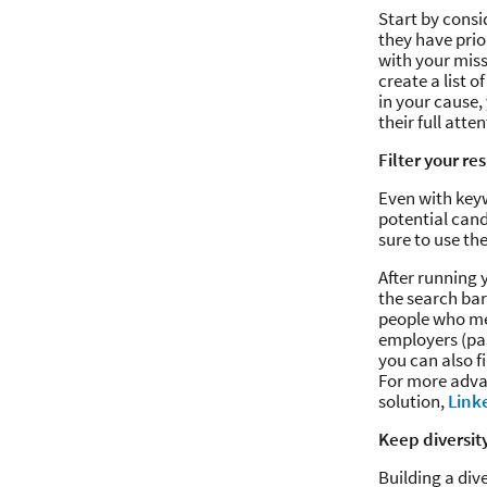
Start by consi
they have prio
with your miss
create a list 
in your cause,
their full atte
Filter your re
Even with keyw
potential cand
sure to use th
After running y
the search bar 
people who mee
employers (pas
you can also f
For more adva
solution,
Link
Keep diversit
Building a div