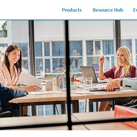
Products
Resource Hub
E