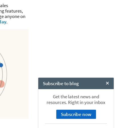
ales
ng features,
age anyone on
day
.
Subscribe to blog
Close Chat
Get the latest news and
resources. Right in your inbox
Subscribe now