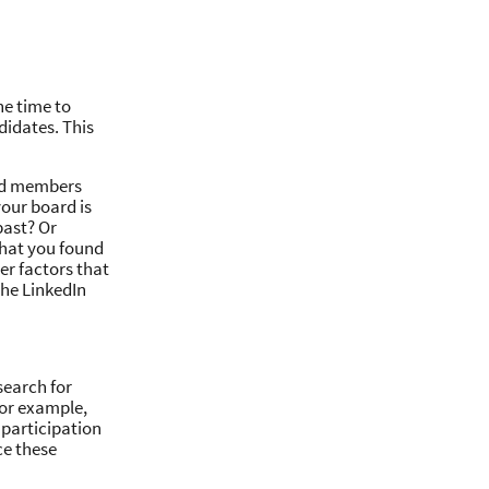
he time to
didates. This
ard members
your board is
past? Or
that you found
her factors that
he LinkedIn
search for
for example,
 participation
ce these