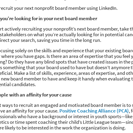
recruit your next nonprofit board member using LinkedIn.
 you’re looking for in your next board member
rt actively recruiting your nonprofit’s next board member, take t
 stakeholders on what you’re actually looking for in potential can
irect your search, saving you time in the long run.
cusing solely on the skills and experience that your existing bo
 where you have gaps. Is there an area of expertise that you feel 
ing? Do they have any blind spots that have created issues in the 
’s something that your board used to have but doesn’t anymore 
ficial. Make a list of skills, experience, areas of expertise, and ot
ur new board member to have and keep it handy when evaluating t
tential candidates.
ple with an affinity for your cause
t ways to recruit an engaged and motivated board member is to 
e an affinity for your cause.
Positive Coaching Alliance (PCA)
, 
essionals who have a background or interest in youth sports—like
letics or time spent coaching their child’s Little League team—sin
e likely to be interested in the work the organization is doing.