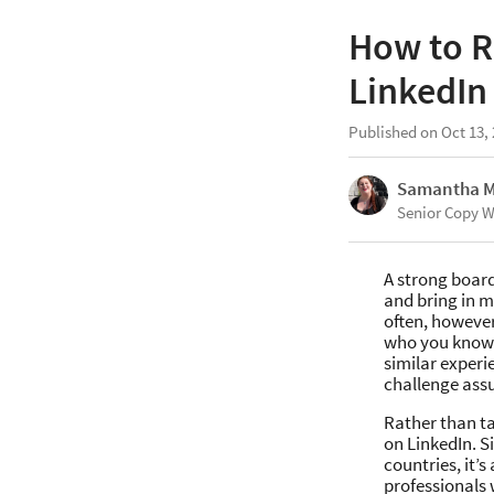
How to R
LinkedIn
Published on Oct 13,
Samantha 
Senior Copy W
A strong board
and bring in mo
often, howeve
who you know.
similar experi
challenge ass
Rather than ta
on LinkedIn. S
countries, it’
professionals 