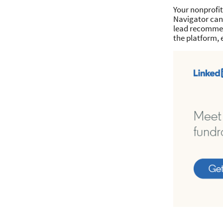
Your nonprofit
Navigator can 
lead recommen
the platform, 