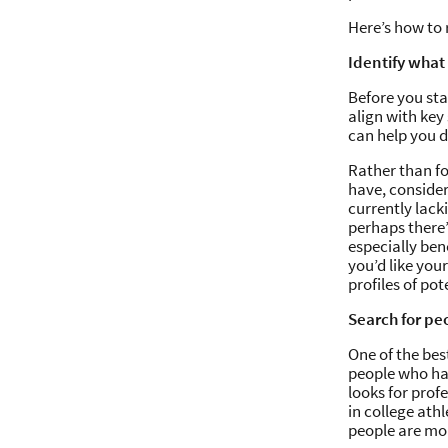
Here’s how to 
Identify what
Before you sta
align with key
can help you d
Rather than fo
have, consider
currently lack
perhaps there
especially bene
you’d like yo
profiles of po
Search for peo
One of the bes
people who hav
looks for prof
in college ath
people are mor