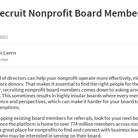
ecruit Nonprofit Board Membe
 2021
McLaren
riter
 of directors can help your nonprofit operate more effectively, mi
re donors. That makes it essential to find the right people for the
r, recruiting nonprofit board members comes down to asking arou
 This sometimes results in highly insular boards where every m
ence and perspectives, which can make it harder for your board t
umptions.
pping existing board members for referrals, look for your next
ince the platform is home to over 774 million members across mo
s a great place for nonprofits to find and connect with business le
who may be interested in serving on their board.