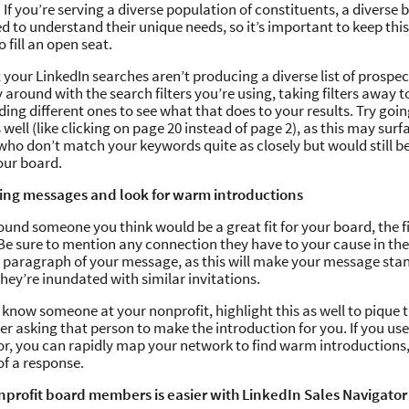
If you’re serving a diverse population of constituents, a diverse
d to understand their unique needs, so it’s important to keep thi
o fill an open seat.
at your LinkedIn searches aren’t producing a diverse list of prospe
around with the search filters you’re using, taking filters away 
ing different ones to see what that does to your results. Try goin
 well (like clicking on page 20 instead of page 2), as this may surf
who don’t match your keywords quite as closely but would still b
our board.
ing messages and look for warm introductions
und someone you think would be a great fit for your board, the fi
Be sure to mention any connection they have to your cause in the 
st paragraph of your message, as this will make your message stan
 they’re inundated with similar invitations.
y know someone at your nonprofit, highlight this as well to pique t
er asking that person to make the introduction for you. If you us
r, you can rapidly map your network to find warm introductions
of a response.
nprofit board members is easier with LinkedIn Sales Navigator