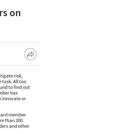
rs on
tigate risk,
 task. All too
nd to find out
ember has
o innovate or
 board member
re than 200
aders and other