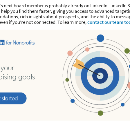
’s next board member is probably already on LinkedIn. LinkedIn S
help you find them faster, giving you access to advanced targeti
dations, rich insights about prospects, and the ability to mess
even if you’re not connected. To learn more,
contact our team to