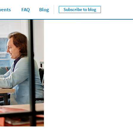
vents
FAQ
Blog
Subscribe to blog
Close jump men