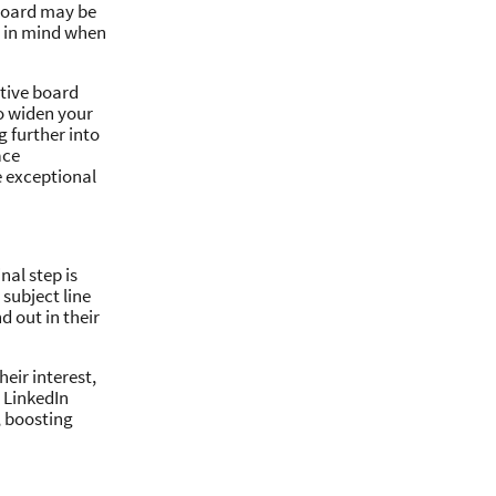
 board may be
s in mind when
ctive board
to widen your
g further into
ace
e exceptional
nal step is
subject line
d out in their
heir interest,
e LinkedIn
, boosting