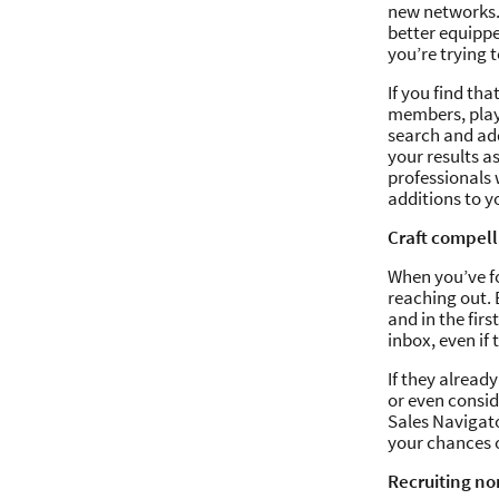
new networks. 
better equippe
you’re trying t
If you find th
members, play 
search and add
your results as
professionals 
additions to y
Craft compell
When you’ve fo
reaching out. 
and in the fir
inbox, even if
If they alread
or even consid
Sales Navigato
your chances 
Recruiting no