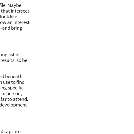
file. Maybe
 that intersect
ook like,
how an interest
e—and bring
ng list of
results, so be
ated beneath
n use to find
ing specific
 in person,
 far to attend.
d development
nd tap into