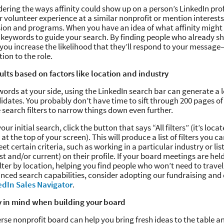
dering the ways affinity could show up on a person’s LinkedIn pro
r volunteer experience at a similar nonprofit or mention interests
ion and programs. When you have an idea of what affinity might l
of keywords to guide your search. By finding people who already s
 you increase the likelihood that they’ll respond to your messag
ntion to the role.
sults based on factors like location and industry
ords at your side, using the LinkedIn search bar can generate a lo
idates. You probably don’t have time to sift through 200 pages of 
e search filters to narrow things down even further.
our initial search, click the button that says “All filters” (it’s loc
at the top of your screen). This will produce a list of filters you ca
t certain criteria, such as working in a particular industry or list
t and/or current) on their profile. If your board meetings are held
ilter by location, helping you find people who won’t need to travel
nced search capabilities, consider adopting our fundraising an
edIn Sales Navigator
.
y in mind when building your board
erse nonprofit board can help you bring fresh ideas to the table a