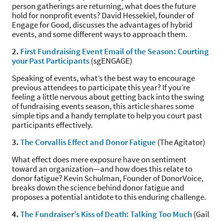
person gatherings are returning, what does the future
hold for nonprofit events? David Hessekiel, founder of
Engage for Good, discusses the advantages of hybrid
events, and some different ways to approach them.
2.
First Fundraising Event Email of the Season: Courting
your Past Participants
(sgENGAGE)
Speaking of events, what’s the best way to encourage
previous attendees to participate this year? If you’re
feeling a little nervous about getting back into the swing
of fundraising events season, this article shares some
simple tips and a handy template to help you court past
participants effectively.
3.
The Corvallis Effect and Donor Fatigue
(The Agitator)
What effect does mere exposure have on sentiment
toward an organization—and how does this relate to
donor fatigue? Kevin Schulman, Founder of DonorVoice,
breaks down the science behind donor fatigue and
proposes a potential antidote to this enduring challenge.
4.
The Fundraiser’s Kiss of Death: Talking Too Much
(Gail