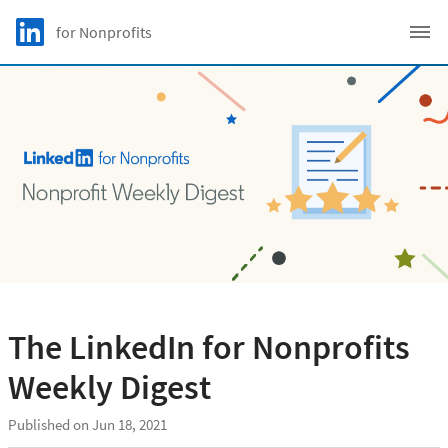
Skip to main content
LinkedIn Logo
for Nonprofits
C
The LinkedIn for Nonprofits
Weekly Digest
Published on Jun 18, 2021