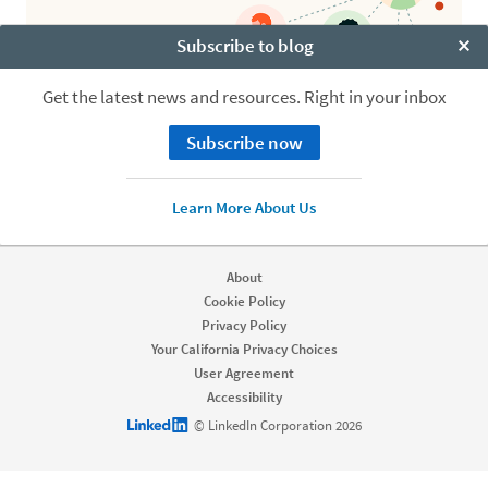
Subscribe to blog
Clo
Get the latest news and resources. Right in your inbox
Subscribe now
Learn More About Us
About
Cookie Policy
Privacy Policy
Your California Privacy Choices
User Agreement
Accessibility
LinkedIn logo
© LinkedIn Corporation 2026