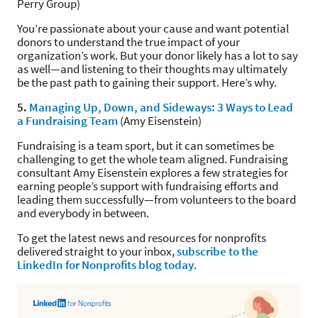
Perry Group)
You’re passionate about your cause and want potential
donors to understand the true impact of your
organization’s work. But your donor likely has a lot to say
as well—and listening to their thoughts may ultimately
be the past path to gaining their support. Here’s why.
5.
Managing Up, Down, and Sideways: 3 Ways to Lead
a Fundraising Team
(Amy Eisenstein)
Fundraising is a team sport, but it can sometimes be
challenging to get the whole team aligned. Fundraising
consultant Amy Eisenstein explores a few strategies for
earning people’s support with fundraising efforts and
leading them successfully—from volunteers to the board
and everybody in between.
To get the latest news and resources for nonprofits
delivered straight to your inbox,
subscribe to the
LinkedIn for Nonprofits blog today
.