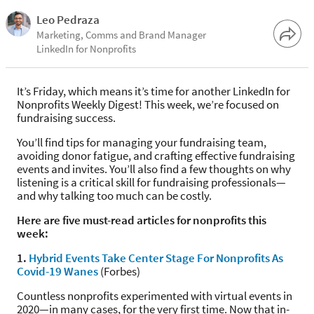
Leo Pedraza
Marketing, Comms and Brand Manager
LinkedIn for Nonprofits
It’s Friday, which means it’s time for another LinkedIn for
Nonprofits Weekly Digest! This week, we’re focused on
fundraising success.
You’ll find tips for managing your fundraising team,
avoiding donor fatigue, and crafting effective fundraising
events and invites. You’ll also find a few thoughts on why
listening is a critical skill for fundraising professionals—
and why talking too much can be costly.
Here are five must-read articles for nonprofits this
week:
1.
Hybrid Events Take Center Stage For Nonprofits As
Covid-19 Wanes
(Forbes)
Countless nonprofits experimented with virtual events in
2020—in many cases, for the very first time. Now that in-