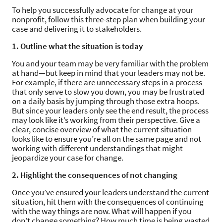
To help you successfully advocate for change at your
nonprofit, follow this three-step plan when building your
case and delivering it to stakeholders.
1. Outline what the situation is today
You and your team may be very familiar with the problem
at hand—but keep in mind that your leaders may not be.
For example, if there are unnecessary steps in a process
that only serve to slow you down, you may be frustrated
on a daily basis by jumping through those extra hoops.
But since your leaders only see the end result, the process
may look like it’s working from their perspective. Give a
clear, concise overview of what the current situation
looks like to ensure you’re all on the same page and not
working with different understandings that might
jeopardize your case for change.
2. Highlight the consequences of not changing
Once you’ve ensured your leaders understand the current
situation, hit them with the consequences of continuing
with the way things are now. What will happen if you
don’t change something? How much time is being wasted