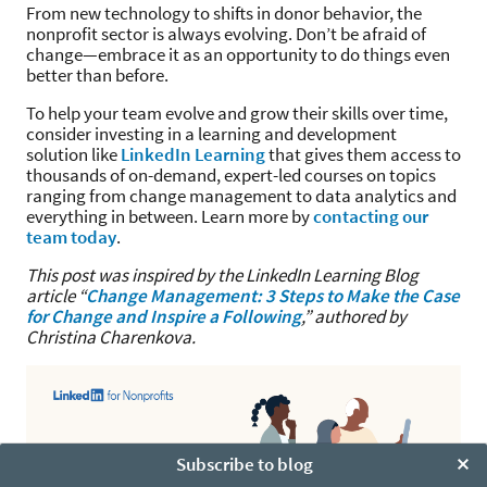
From new technology to shifts in donor behavior, the
nonprofit sector is always evolving. Don’t be afraid of
change—embrace it as an opportunity to do things even
better than before.
To help your team evolve and grow their skills over time,
consider investing in a learning and development
solution like
LinkedIn Learning
that gives them access to
thousands of on-demand, expert-led courses on topics
ranging from change management to data analytics and
everything in between. Learn more by
contacting our
team today
.
This post was inspired by the LinkedIn Learning Blog
article “
Change Management: 3 Steps to Make the Case
for Change and Inspire a Following
,” authored by
Christina Charenkova.
Subscribe to blog