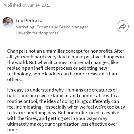
Published on Jun 14, 2021
Leo Pedraza
Marketing, Comms and Brand Manager
LinkedIn for Nonprofits
Change is not an unfamiliar concept for nonprofits. After
all, you work hard every day to make positive changes in
the world. But when it comes to internal changes, like
replacing an inefficient process or adopting new
technology, some leaders can be more resistant than
others.
It’s easy to understand why. Humans are creatures of
habit, and once we’re familiar and comfortable with a
routine or tool, the idea of doing things differently can
feel intimidating—especially when we feel we’re too busy
to learn something new. But nonprofits need to evolve
with the times, and getting set in your ways may
ultimately make your organization less effective over
time.