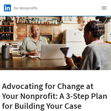
Skip to main content
LinkedIn Logo
for Nonprofits
C
Advocating for Change at
Your Nonprofit: A 3-Step Plan
for Building Your Case