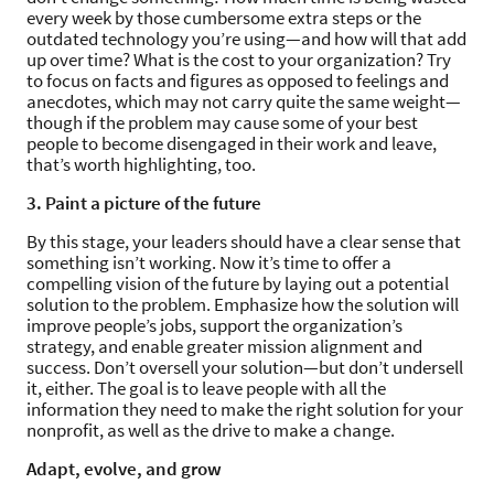
every week by those cumbersome extra steps or the
outdated technology you’re using—and how will that add
up over time? What is the cost to your organization? Try
to focus on facts and figures as opposed to feelings and
anecdotes, which may not carry quite the same weight—
though if the problem may cause some of your best
people to become disengaged in their work and leave,
that’s worth highlighting, too.
3. Paint a picture of the future
By this stage, your leaders should have a clear sense that
something isn’t working. Now it’s time to offer a
compelling vision of the future by laying out a potential
solution to the problem. Emphasize how the solution will
improve people’s jobs, support the organization’s
strategy, and enable greater mission alignment and
success. Don’t oversell your solution—but don’t undersell
it, either. The goal is to leave people with all the
information they need to make the right solution for your
nonprofit, as well as the drive to make a change.
Adapt, evolve, and grow