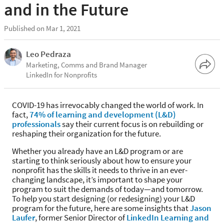
and in the Future
Published on Mar 1, 2021
Leo Pedraza
Marketing, Comms and Brand Manager
LinkedIn for Nonprofits
COVID-19 has irrevocably changed the world of work. In
fact,
74% of learning and development (L&D)
professionals
say their current focus is on rebuilding or
reshaping their organization for the future.
Whether you already have an L&D program or are
starting to think seriously about how to ensure your
nonprofit has the skills it needs to thrive in an ever-
changing landscape, it’s important to shape your
program to suit the demands of today—and tomorrow.
To help you start designing (or redesigning) your L&D
program for the future, here are some insights that
Jason
Laufer
, former Senior Director of
LinkedIn Learning and