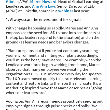
Glint
in APAC,
Maree Howard
, Head of Global Learning at
Lendlease, and
Ann Ann Low
, Senior Director of L&D
(APAC) at LinkedIn, shared in a
webinar
last year.
1. Always scan the environment for signals
With change happening so rapidly, Maree and Ann Ann
emphasized the need for L&D to tune into sentiments at
the top (as leaders respond to the situation) and on the
ground (as learner needs and behaviors change).
“Plans are plans, but if you’re not constantly scanning
your environment and shifting your plans accordingly,
you’ll miss the boat,” says Maree. For example, when the
Lendlease workforce began working from home, Maree
observed that many employees were visiting the
organization’s COVID-19 microsite every day for updates.
The L&D team moved quickly to curate relevant learning
content and feature links to them on the microsite. It’s a
marketing-inspired move that Maree describes as “going
where our learners are.”
Adding on, Ann Ann recommends proactively seeking out
employee signals through pulse checks and polls. “We