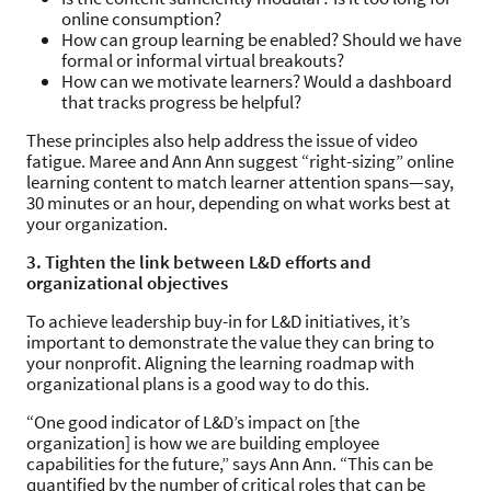
online consumption?
How can group learning be enabled? Should we have
formal or informal virtual breakouts?
How can we motivate learners? Would a dashboard
that tracks progress be helpful?
These principles also help address the issue of video
fatigue. Maree and Ann Ann suggest “right-sizing” online
learning content to match learner attention spans—say,
30 minutes or an hour, depending on what works best at
your organization.
3. Tighten the link between L&D efforts and
organizational objectives
To achieve leadership buy-in for L&D initiatives, it’s
important to demonstrate the value they can bring to
your nonprofit. Aligning the learning roadmap with
organizational plans is a good way to do this.
“One good indicator of L&D’s impact on [the
organization] is how we are building employee
capabilities for the future,” says Ann Ann. “This can be
quantified by the number of critical roles that can be