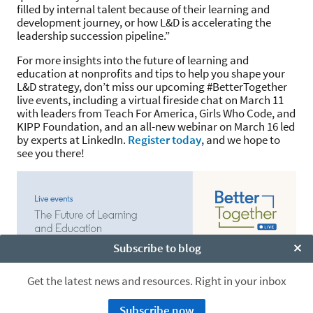
filled by internal talent because of their learning and
development journey, or how L&D is accelerating the
leadership succession pipeline.”
For more insights into the future of learning and
education at nonprofits and tips to help you shape your
L&D strategy, don’t miss our upcoming #BetterTogether
live events, including a virtual fireside chat on March 11
with leaders from Teach For America, Girls Who Code, and
KIPP Foundation, and an all-new webinar on March 16 led
by experts at LinkedIn.
Register today
, and we hope to
see you there!
Subscribe to blog
Clo
Get the latest news and resources. Right in your inbox
Subscribe now