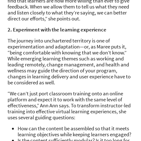
find that learners are now more willing than ever to give
feedback. When we allow them to tell us what they need
and listen closely to what they’re saying, we can better
direct our efforts,” she points out.
2. Experiment with the learning experience
The journey into unchartered territory is one of
experimentation and adaptation—or, as Maree puts it,
“being comfortable with knowing that we don’t know.”
While emerging learning themes such as working and
leading remotely, change management, and health and
wellness may guide the direction of your program,
changes in learning delivery and user experience have to
be considered as well.
“We can’t just port classroom training onto an online
platform and expect it to work with the same level of
effectiveness,” Ann Ann says. To transform instructor-led
training into effective virtual learning experiences, she
uses several guiding questions:
How can the content be assembled so that it meets
learning objectives while keeping learners engaged?
Is the content sufficiently modular? Is it too long for