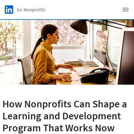
Skip to main content
LinkedIn Logo
for Nonprofits
C
How Nonprofits Can Shape a
Learning and Development
Program That Works Now