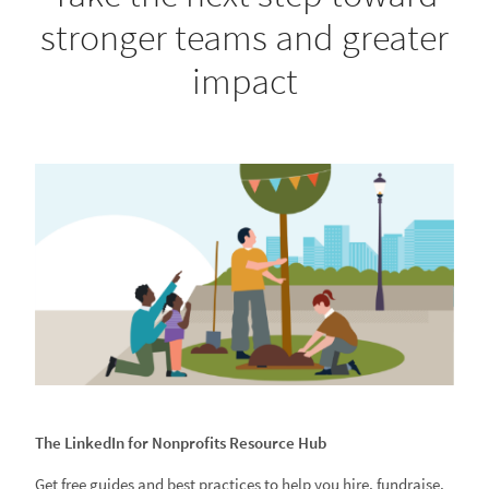
stronger teams and greater
impact
The LinkedIn for Nonprofits Resource Hub
Get free guides and best practices to help you hire, fundraise,