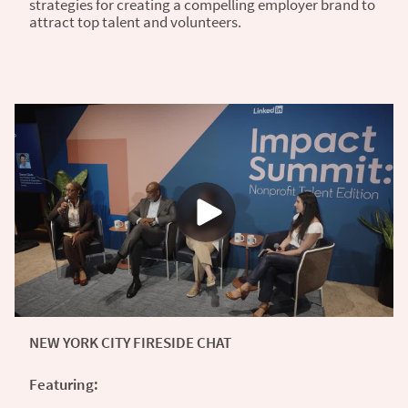
strategies for creating a compelling employer brand to
attract top talent and volunteers.
NEW YORK CITY FIRESIDE CHAT
Featuring: