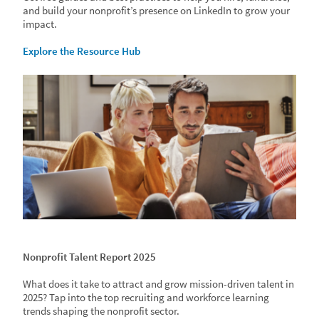
and build your nonprofit’s presence on LinkedIn to grow your
impact.
Explore the Resource Hub
Nonprofit Talent Report 2025
What does it take to attract and grow mission-driven talent in
2025? Tap into the top recruiting and workforce learning
trends shaping the nonprofit sector.