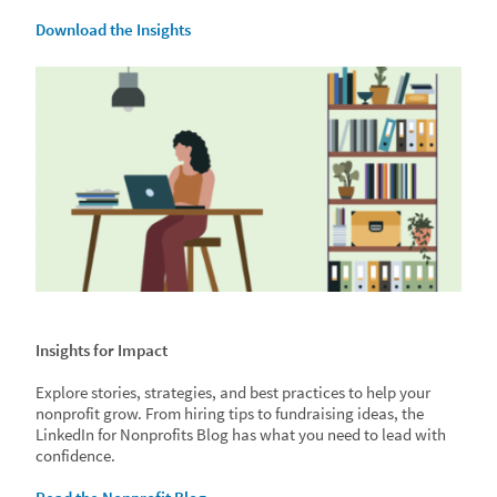
Download the Insights
Insights for Impact
Explore stories, strategies, and best practices to help your
nonprofit grow. From hiring tips to fundraising ideas, the
LinkedIn for Nonprofits Blog has what you need to lead with
confidence.