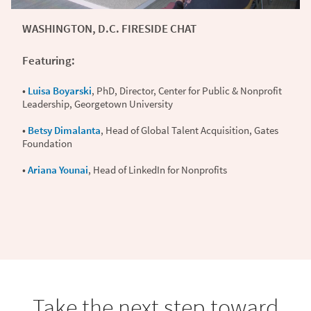
WASHINGTON, D.C. FIRESIDE CHAT
Featuring:
•
Luisa Boyarski
, PhD, Director, Center for Public & Nonprofit
Leadership, Georgetown University
•
Betsy Dimalanta
, Head of Global Talent Acquisition, Gates
Foundation
•
Ariana Younai
, Head of LinkedIn for Nonprofits
Take the next step toward