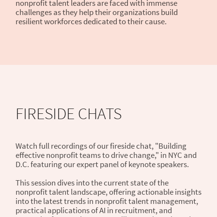
nonprofit talent leaders are faced with immense
challenges as they help their organizations build
resilient workforces dedicated to their cause.
FIRESIDE CHATS
Watch full recordings of our fireside chat, "Building
effective nonprofit teams to drive change," in NYC and
D.C. featuring our expert panel of keynote speakers.
This session dives into the current state of the
nonprofit talent landscape, offering actionable insights
into the latest trends in nonprofit talent management,
practical applications of AI in recruitment, and