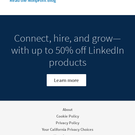
Read the Nonprofit Blog
Connect, hire, and grow—
with up to 50% off LinkedIn
products
Learn more
About
Cookie Policy
Privacy Policy
Your California Privacy Choices