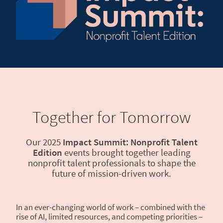
Together for Tomorrow
Our 2025
Impact Summit: Nonprofit Talent
Edition
events brought together leading
nonprofit talent professionals to shape the
future of mission-driven work.
In an ever-changing world of work – combined with the
rise of AI, limited resources, and competing priorities –