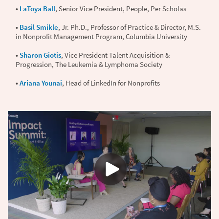
•
LaToya Ball
, Senior Vice President, People, Per Scholas
•
Basil Smikle
, Jr. Ph.D., Professor of Practice & Director, M.S.
in Nonprofit Management Program, Columbia University
•
Sharon Giotis
, Vice President Talent Acquisition &
Progression, The Leukemia & Lymphoma Society
•
Ariana Younai
, Head of LinkedIn for Nonprofits